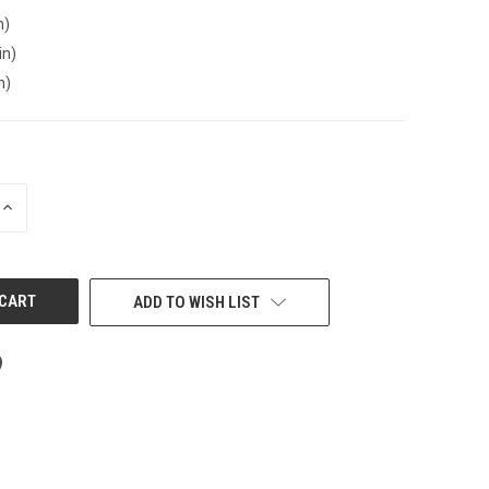
n)
in)
n)
INCREASE
QUANTITY
OF
UNDEFINED
ADD TO WISH LIST