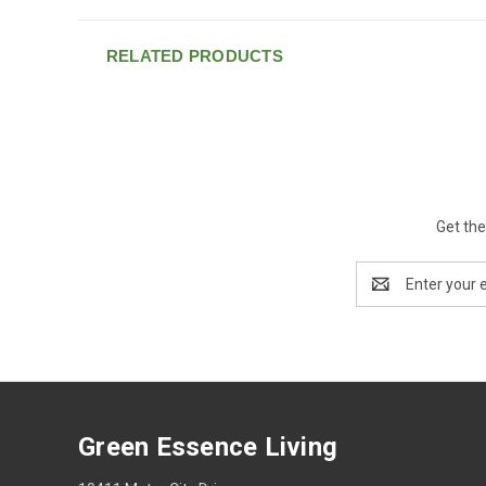
RELATED PRODUCTS
Get the
Email
Address
Green Essence Living