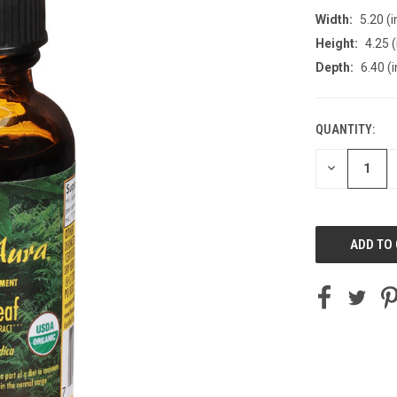
Width:
5.20 (i
Height:
4.25 (
Depth:
6.40 (i
QUANTITY:
CURRENT
STOCK:
DECREASE
QUANTITY
OF
UNDEFINED