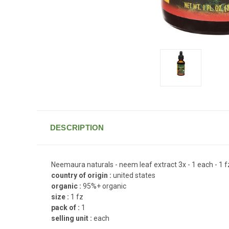
DESCRIPTION
Neemaura naturals - neem leaf extract 3x - 1 each - 1 f
country of origin :
united states
organic :
95%+ organic
size :
1 fz
pack of :
1
selling unit :
each