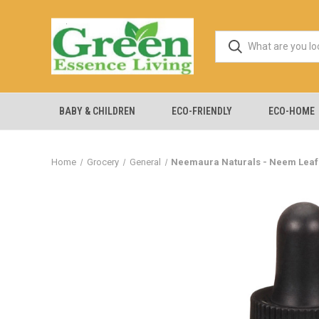
BABY & CHILDREN
ECO-FRIENDLY
ECO-HOME
Home
Grocery
General
Neemaura Naturals - Neem Leaf Ex