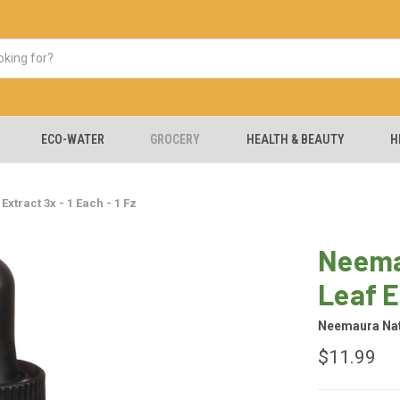
ECO-WATER
GROCERY
HEALTH & BEAUTY
H
tract 3x - 1 Each - 1 Fz
Neema
Leaf E
Neemaura Nat
$11.99