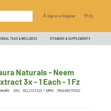
Sign in
or
Register
(
0
)
ERBAL TEAS & WELLNESS
VITAMINS & SUPPLEMENTS
ura Naturals - Neem
xtract 3x - 1 Each - 1 Fz
|
urals
SKU:
GEL2101525
UPC:
786648070062