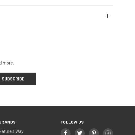
nd more.
BRANDS
FOLLOW US
Nature's Way