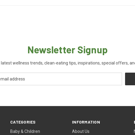
Newsletter Signup
 latest wellness trends, clean-eating tips, inspirations, special offers, a
CATEGORIES
INFORMATION
Baby & Children
About Us