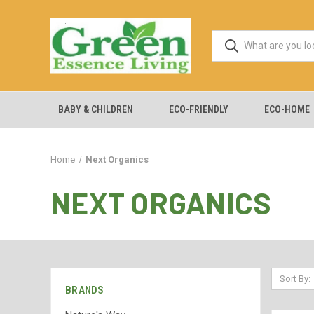
BABY & CHILDREN
ECO-FRIENDLY
ECO-HOME
Home
Next Organics
NEXT ORGANICS
Sort By:
BRANDS