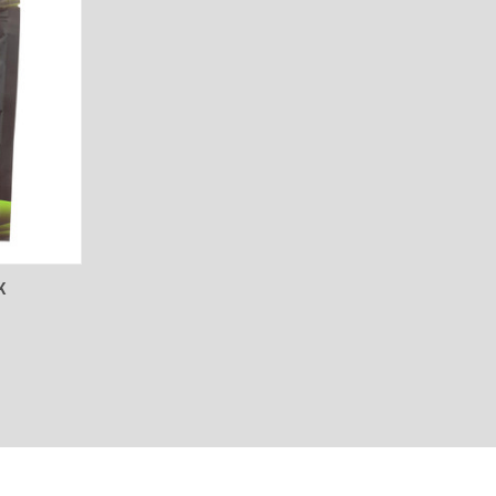
TO CART
K