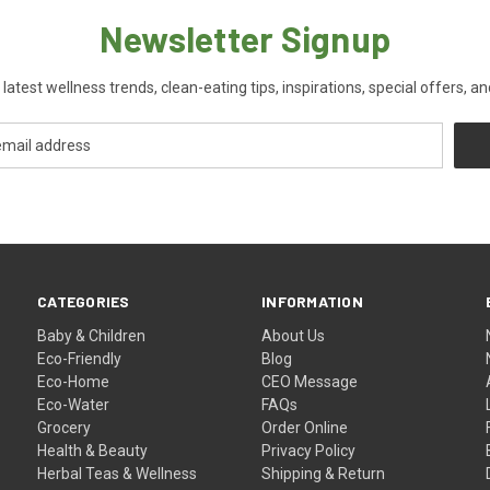
Newsletter Signup
 latest wellness trends, clean-eating tips, inspirations, special offers, a
CATEGORIES
INFORMATION
Baby & Children
About Us
Eco-Friendly
Blog
Eco-Home
CEO Message
Eco-Water
FAQs
Grocery
Order Online
Health & Beauty
Privacy Policy
Herbal Teas & Wellness
Shipping & Return