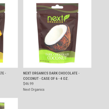
TO CART
QUICK VIEW
ADD TO CART
TE -
NEXT ORGANICS DARK CHOCOLATE -
COCONUT - CASE OF 6 - 4 OZ.
Compare
$46.99
Next Organics