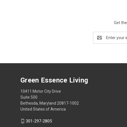
Get the
Email
Address
Green Essence Living
10411 Motor City Drive
Suite 500
Bethesda, Maryland 20817-1002
United States of America
301-297-2805