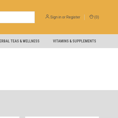
Sign in
or
Register
(
0
)
ERBAL TEAS & WELLNESS
VITAMINS & SUPPLEMENTS