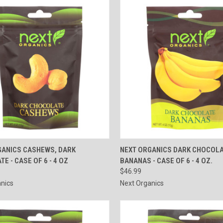
CK VIEW
ADD TO CART
QUICK VIEW
ADD 
GANICS CASHEWS, DARK
NEXT ORGANICS DARK CHOCOLA
E - CASE OF 6 - 4 OZ
BANANAS - CASE OF 6 - 4 OZ.
re
Compare
$46.99
nics
Next Organics