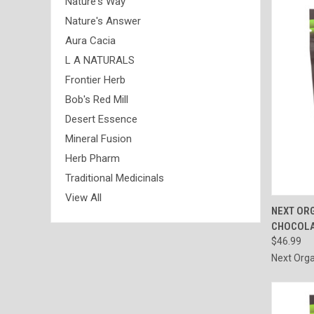
Nature's Way
Nature's Answer
Aura Cacia
L A NATURALS
Frontier Herb
Bob's Red Mill
Desert Essence
Mineral Fusion
Herb Pharm
Traditional Medicinals
View All
QUI
NEXT OR
CHOCOLAT
Compa
$46.99
Next Orga