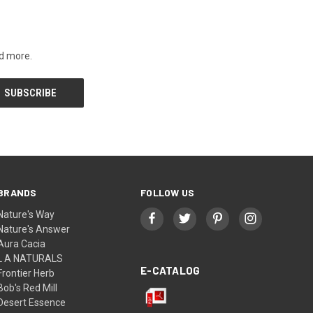
nd more.
BRANDS
FOLLOW US
Nature's Way
Nature's Answer
Aura Cacia
L A NATURALS
E-CATALOG
Frontier Herb
Bob's Red Mill
Desert Essence