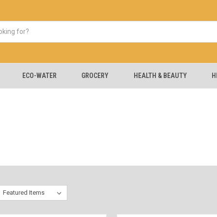
ECO-WATER
GROCERY
HEALTH & BEAUTY
H