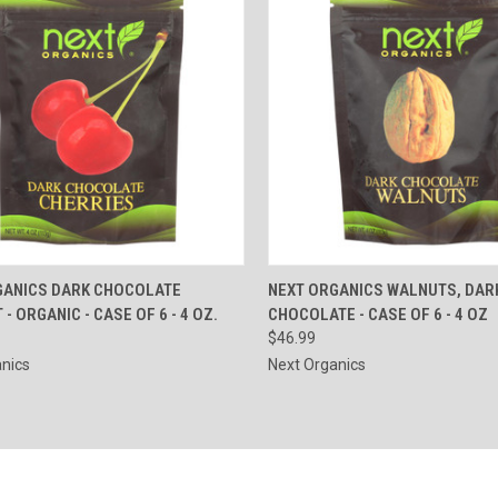
CK VIEW
ADD TO CART
QUICK VIEW
ADD 
GANICS DARK CHOCOLATE
NEXT ORGANICS WALNUTS, DAR
- ORGANIC - CASE OF 6 - 4 OZ.
CHOCOLATE - CASE OF 6 - 4 OZ
re
Compare
$46.99
nics
Next Organics