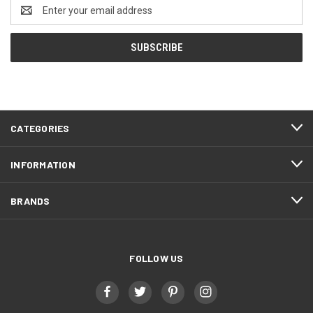
Email
Address
CATEGORIES
INFORMATION
BRANDS
FOLLOW US