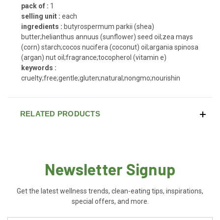
pack of :
1
selling unit :
each
ingredients :
butyrospermum parkii (shea)
butter;helianthus annuus (sunflower) seed oil;zea mays
(corn) starch;cocos nucifera (coconut) oil;argania spinosa
(argan) nut oil;fragrance;tocopherol (vitamin e)
keywords :
cruelty;free;gentle;gluten;natural;nongmo;nourishin
RELATED PRODUCTS
Newsletter Signup
Get the latest wellness trends, clean-eating tips, inspirations,
special offers, and more.