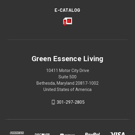
E-CATALOG
Green Essence Living
10411 Motor City Drive
Suite 500
Bethesda, Maryland 20817-1002
United States of America
301-297-2805