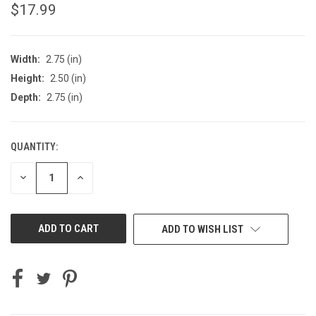
$17.99
Width:
2.75 (in)
Height:
2.50 (in)
Depth:
2.75 (in)
QUANTITY:
CURRENT
STOCK:
DECREASE
INCREASE
QUANTITY
QUANTITY
OF
OF
UNDEFINED
UNDEFINED
ADD TO WISH LIST