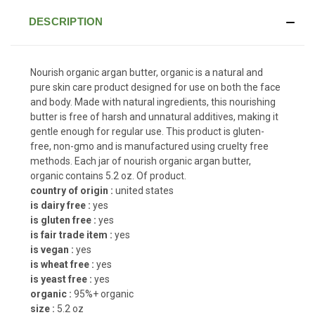
DESCRIPTION
Nourish organic argan butter, organic is a natural and
pure skin care product designed for use on both the face
and body. Made with natural ingredients, this nourishing
butter is free of harsh and unnatural additives, making it
gentle enough for regular use. This product is gluten-
free, non-gmo and is manufactured using cruelty free
methods. Each jar of nourish organic argan butter,
organic contains 5.2 oz. Of product.
country of origin :
united states
is dairy free :
yes
is gluten free :
yes
is fair trade item :
yes
is vegan :
yes
is wheat free :
yes
is yeast free :
yes
organic :
95%+ organic
size :
5.2 oz