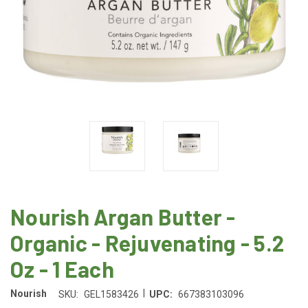
Nourish Argan Butter -
Organic - Rejuvenating - 5.2
Oz - 1 Each
|
Nourish
SKU:
GEL1583426
UPC:
667383103096