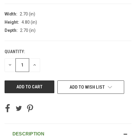
Width:
2.70 (in)
Height:
4.80 (in)
Depth:
2.70 (in)
QUANTITY:
CURRENT
STOCK:
DECREASE
INCREASE
QUANTITY
QUANTITY
OF
OF
UNDEFINED
UNDEFINED
ADD TO WISH LIST
DESCRIPTION