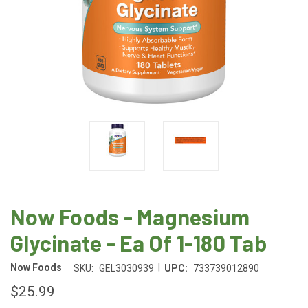
Now Foods - Magnesium
Glycinate - Ea Of 1-180 Tab
|
Now Foods
SKU:
GEL3030939
UPC:
733739012890
$25.99