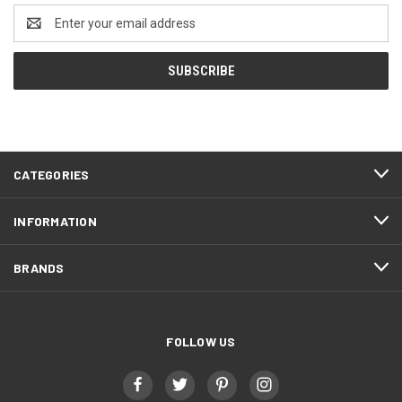
Email
Address
CATEGORIES
INFORMATION
BRANDS
FOLLOW US