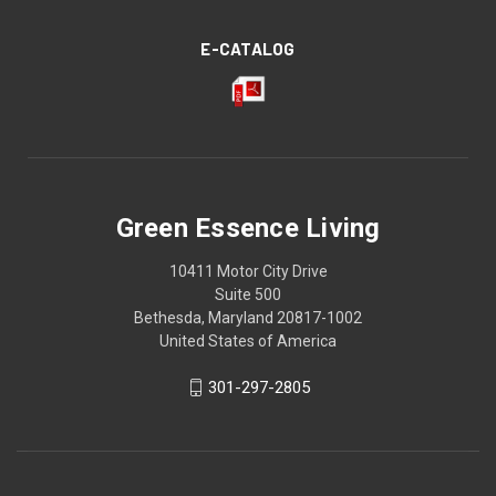
E-CATALOG
Green Essence Living
10411 Motor City Drive
Suite 500
Bethesda, Maryland 20817-1002
United States of America
301-297-2805