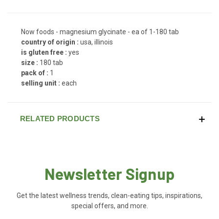
Now foods - magnesium glycinate - ea of 1-180 tab
country of origin :
usa, illinois
is gluten free :
yes
size :
180 tab
pack of :
1
selling unit :
each
RELATED PRODUCTS
Newsletter Signup
Get the latest wellness trends, clean-eating tips, inspirations,
special offers, and more.