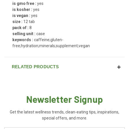
is gmo free :
yes
is kosher :
yes
is vegan :
yes
size :
12 tab
pack of :
8
selling unit :
case
keywords :
caffeine;gluten-
free;hydration;minerals;supplement;vegan
RELATED PRODUCTS
Newsletter Signup
Get the latest wellness trends, clean-eating tips, inspirations,
special offers, and more.