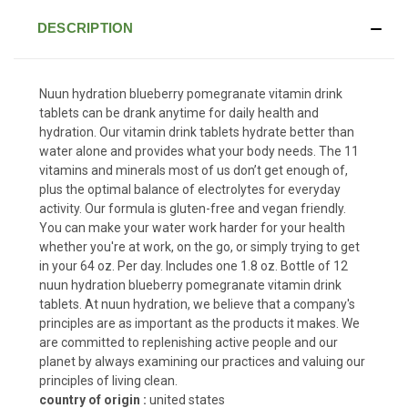
DESCRIPTION
Nuun hydration blueberry pomegranate vitamin drink
tablets can be drank anytime for daily health and
hydration. Our vitamin drink tablets hydrate better than
water alone and provides what your body needs. The 11
vitamins and minerals most of us don’t get enough of,
plus the optimal balance of electrolytes for everyday
activity. Our formula is gluten-free and vegan friendly.
You can make your water work harder for your health
whether you're at work, on the go, or simply trying to get
in your 64 oz. Per day. Includes one 1.8 oz. Bottle of 12
nuun hydration blueberry pomegranate vitamin drink
tablets. At nuun hydration, we believe that a company's
principles are as important as the products it makes. We
are committed to replenishing active people and our
planet by always examining our practices and valuing our
principles of living clean.
country of origin :
united states