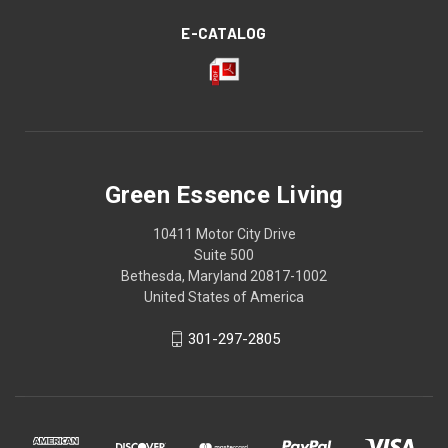
E-CATALOG
Green Essence Living
10411 Motor City Drive
Suite 500
Bethesda, Maryland 20817-1002
United States of America
301-297-2805