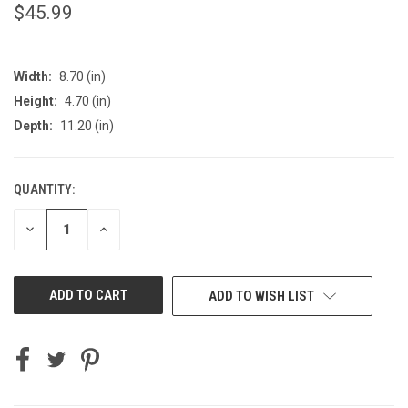
$45.99
Width:
8.70 (in)
Height:
4.70 (in)
Depth:
11.20 (in)
QUANTITY:
CURRENT
STOCK:
DECREASE
INCREASE
QUANTITY
QUANTITY
OF
OF
UNDEFINED
UNDEFINED
ADD TO WISH LIST