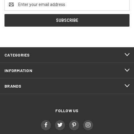
Email
Address
CATEGORIES
INFORMATION
BRANDS
FOLLOW US