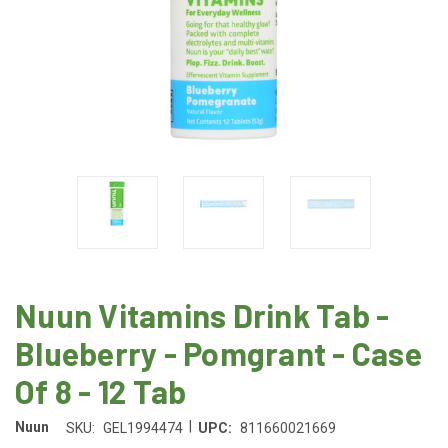
Nuun Vitamins Drink Tab -
Blueberry - Pomgrant - Case
Of 8 - 12 Tab
|
Nuun
SKU:
GEL1994474
UPC:
811660021669