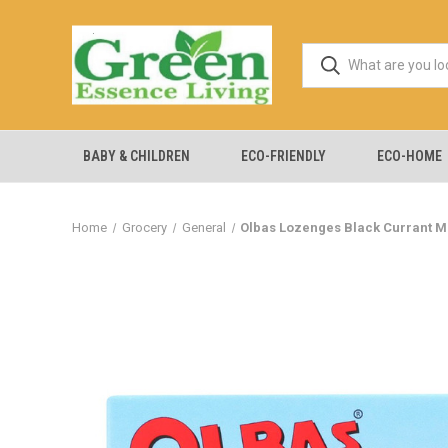
BABY & CHILDREN
ECO-FRIENDLY
ECO-HOME
Home
Grocery
General
Olbas Lozenges Black Currant Men