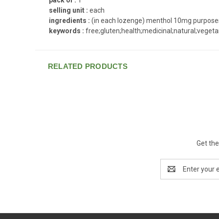
selling unit :
each
ingredients :
(in each lozenge) menthol 10mg purposes a
keywords :
free;gluten;health;medicinal;natural;vegeta
RELATED PRODUCTS
Get the
Email
Address