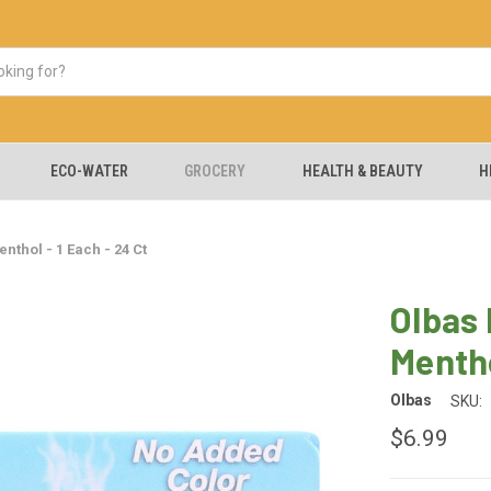
ECO-WATER
GROCERY
HEALTH & BEAUTY
H
thol - 1 Each - 24 Ct
Olbas
Mentho
Olbas
SKU:
$6.99