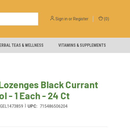
Sign in
or
Register
(
0
)
ERBAL TEAS & WELLNESS
VITAMINS & SUPPLEMENTS
 Lozenges Black Currant
l - 1 Each - 24 Ct
|
GEL1473859
UPC:
715486506204