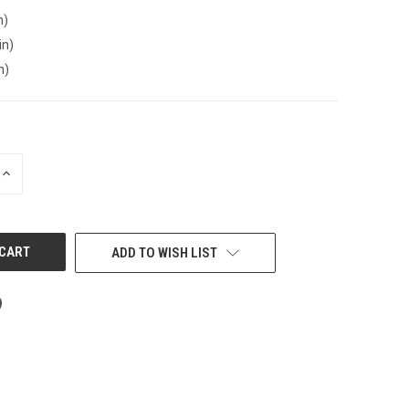
n)
in)
n)
INCREASE
QUANTITY
OF
UNDEFINED
ADD TO WISH LIST