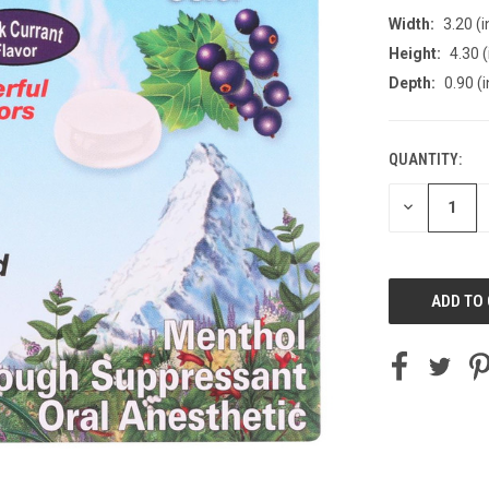
Width:
3.20 (i
Height:
4.30 (
Depth:
0.90 (i
QUANTITY:
CURRENT
STOCK:
DECREASE
QUANTITY
OF
UNDEFINED