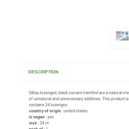
DESCRIPTION
Olbas lozenges, black currant menthol are a natural m
of unnatural and unnecessary additives. This product is 
contains 24 lozenges.
country of origin :
united states
is vegan :
yes
size :
24 ct
pack of :
1