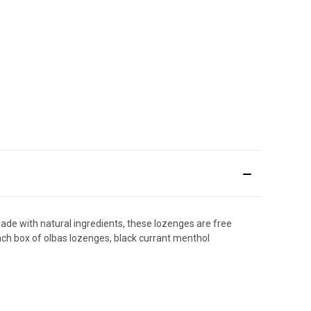
de with natural ingredients, these lozenges are free
Each box of olbas lozenges, black currant menthol