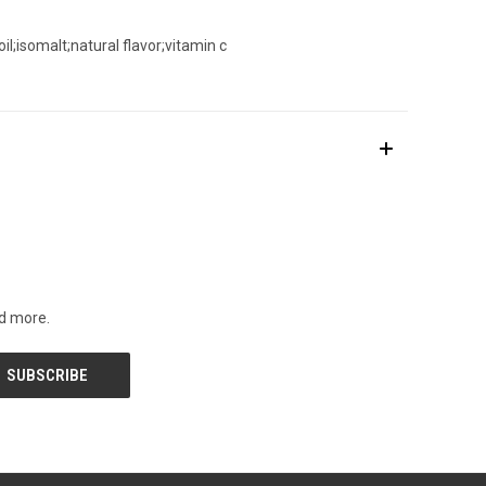
l;isomalt;natural flavor;vitamin c
nd more.