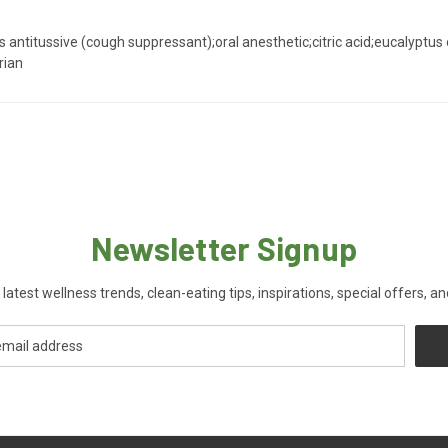
ntitussive (cough suppressant);oral anesthetic;citric acid;eucalyptus oi
rian
Newsletter Signup
 latest wellness trends, clean-eating tips, inspirations, special offers, a