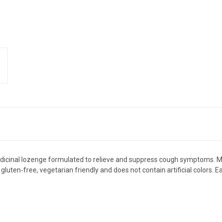
edicinal lozenge formulated to relieve and suppress cough symptoms. Ma
gluten-free, vegetarian friendly and does not contain artificial colors. 