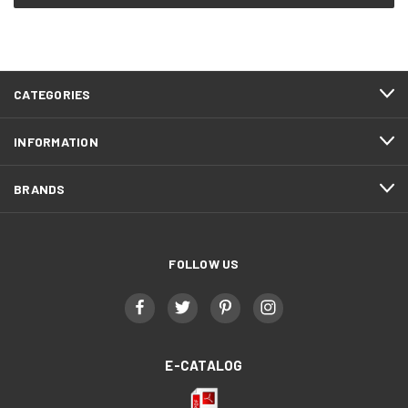
CATEGORIES
INFORMATION
BRANDS
FOLLOW US
E-CATALOG