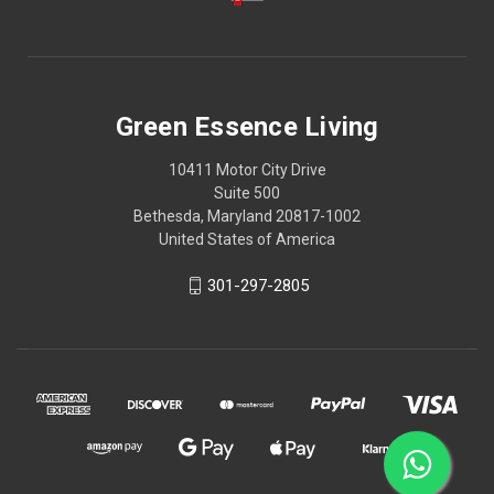
Green Essence Living
10411 Motor City Drive
Suite 500
Bethesda, Maryland 20817-1002
United States of America
301-297-2805