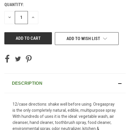
QUANTITY:
CURRENT
STOCK:
DECREASE
INCREASE
QUANTITY
QUANTITY
OF
OF
UNDEFINED
UNDEFINED
ADD TO WISH LIST
DESCRIPTION
12/case directions: shake well before using. Oregaspray
is the only completely natural, edible, multipurpose spray.
With hundreds of uses it is the ideal: vegetable wash, air
cleanser, hand cleaner, toothbrush spray, food cleaner,
environmental spray, odor neutralizer, kitchen &