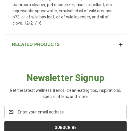
bathroom cleaner, pet deodorizer, insect repellant, etc.
Ingredients: springwater, emulsified oil of wild oregano
p73, oil of wild bay leaf, oil of wild lavender, and oil of
clove. 12/21/16
RELATED PRODUCTS
Newsletter Signup
Get the latest wellness trends, clean-eating tips, inspirations,
special offers, and more.
Email
Address