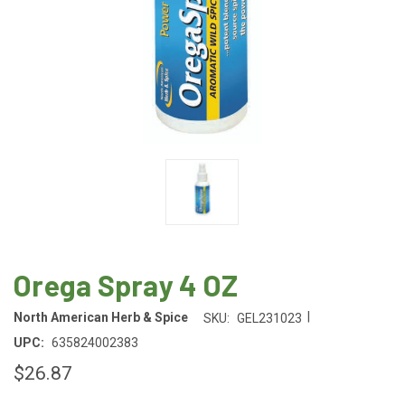
Orega Spray 4 OZ
|
North American Herb & Spice
SKU:
GEL231023
UPC:
635824002383
$26.87