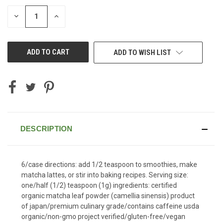
STOCK:
DECREASE
INCREASE
QUANTITY
QUANTITY
OF
OF
UNDEFINED
UNDEFINED
ADD TO WISH LIST
DESCRIPTION
6/case directions: add 1/2 teaspoon to smoothies, make
matcha lattes, or stir into baking recipes. Serving size:
one/half (1/2) teaspoon (1g) ingredients: certified
organic matcha leaf powder (camellia sinensis) product
of japan/premium culinary grade/contains caffeine usda
organic/non-gmo project verified/gluten-free/vegan