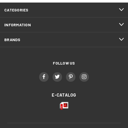
CATEGORIES
INFORMATION
BRANDS
FOLLOW US
E-CATALOG