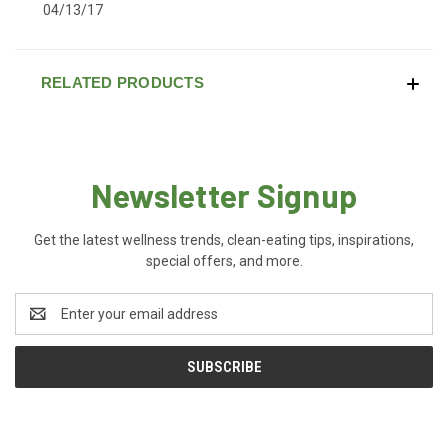
04/13/17
RELATED PRODUCTS
Newsletter Signup
Get the latest wellness trends, clean-eating tips, inspirations,
special offers, and more.
Email
Address