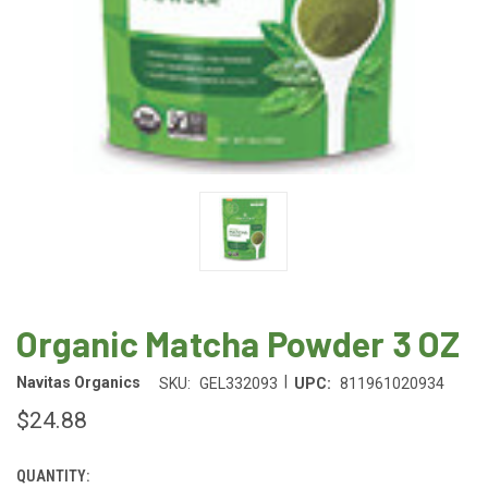
Organic Matcha Powder 3 OZ
|
Navitas Organics
SKU:
GEL332093
UPC:
811961020934
$24.88
QUANTITY:
CURRENT