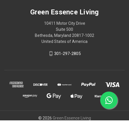
Green Essence Living
10411 Motor City Drive
Suite 500
Bethesda, Maryland 20817-1002
United States of America
301-297-2805
© 2026
Green Essence Living