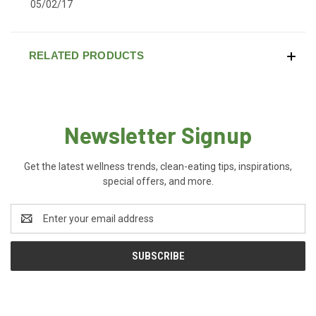
05/02/17
RELATED PRODUCTS
Newsletter Signup
Get the latest wellness trends, clean-eating tips, inspirations,
special offers, and more.
Email
Address