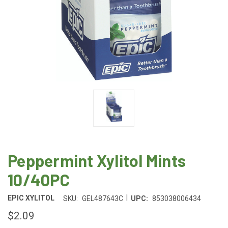
Peppermint Xylitol Mints
10/40PC
|
EPIC XYLITOL
SKU:
GEL487643C
UPC:
853038006434
$2.09