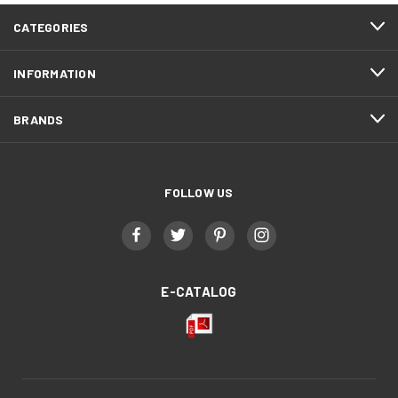
CATEGORIES
INFORMATION
BRANDS
FOLLOW US
E-CATALOG