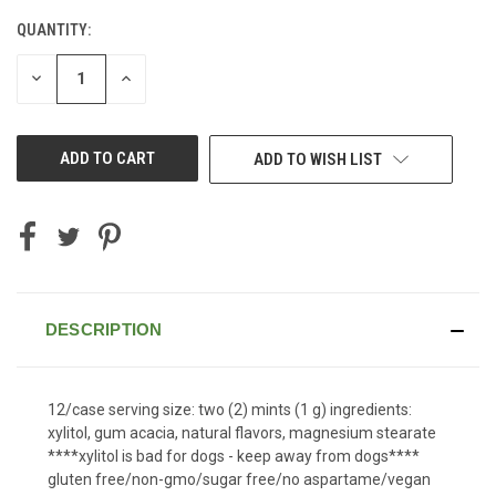
QUANTITY:
CURRENT
STOCK:
DECREASE
INCREASE
QUANTITY
QUANTITY
OF
OF
UNDEFINED
UNDEFINED
ADD TO WISH LIST
DESCRIPTION
12/case serving size: two (2) mints (1 g) ingredients:
xylitol, gum acacia, natural flavors, magnesium stearate
****xylitol is bad for dogs - keep away from dogs****
gluten free/non-gmo/sugar free/no aspartame/vegan