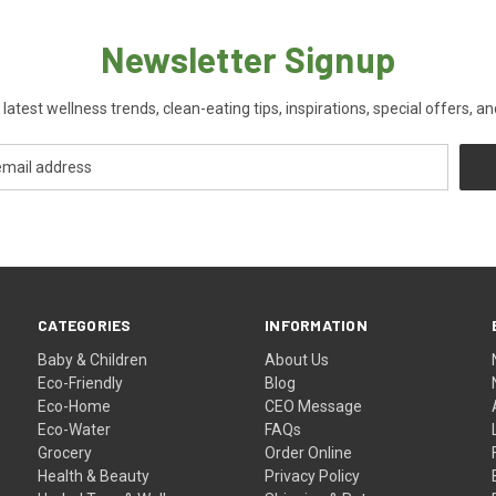
Newsletter Signup
 latest wellness trends, clean-eating tips, inspirations, special offers, a
CATEGORIES
INFORMATION
Baby & Children
About Us
Eco-Friendly
Blog
Eco-Home
CEO Message
Eco-Water
FAQs
Grocery
Order Online
Health & Beauty
Privacy Policy