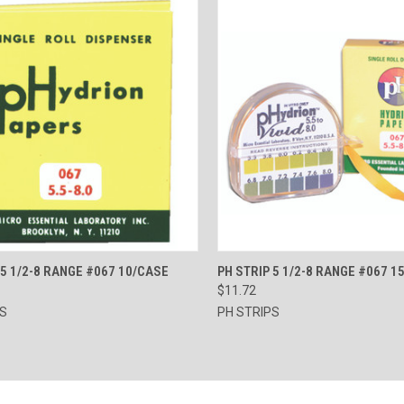
CK VIEW
ADD TO CART
QUICK VIEW
ADD 
 5 1/2-8 RANGE #067 10/CASE
PH STRIP 5 1/2-8 RANGE #067 1
$11.72
re
Compare
PS
PH STRIPS