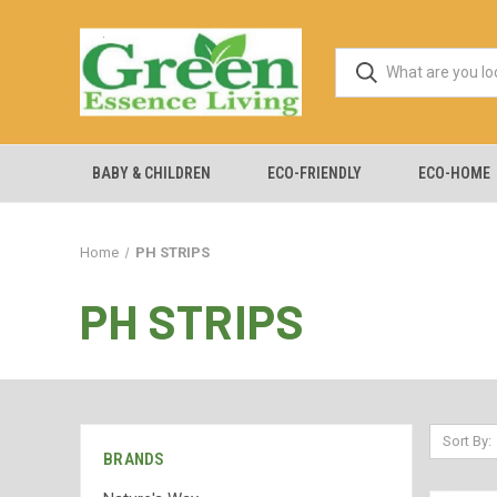
BABY & CHILDREN
ECO-FRIENDLY
ECO-HOME
Home
PH STRIPS
PH STRIPS
Sort By:
BRANDS