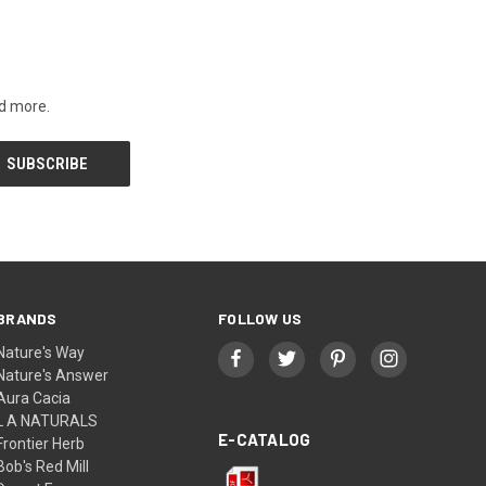
nd more.
BRANDS
FOLLOW US
Nature's Way
Nature's Answer
Aura Cacia
L A NATURALS
E-CATALOG
Frontier Herb
Bob's Red Mill