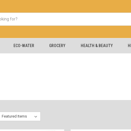
ECO-WATER
GROCERY
HEALTH & BEAUTY
H