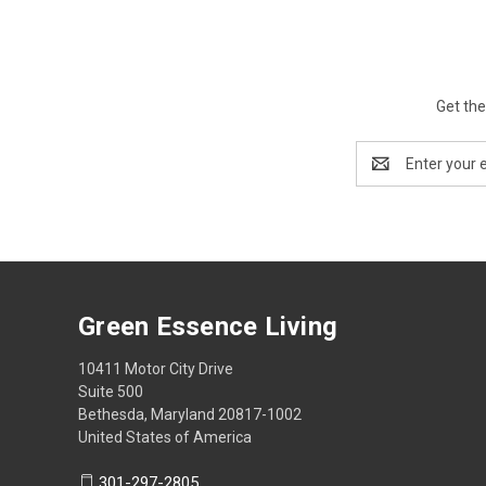
Get the
Email
Address
Green Essence Living
10411 Motor City Drive
Suite 500
Bethesda, Maryland 20817-1002
United States of America
301-297-2805