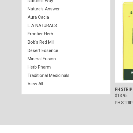
Nature's Way
Nature's Answer
Aura Cacia
L A NATURALS
Frontier Herb
Bob's Red Mill
Desert Essence
Mineral Fusion
Herb Pharm
Traditional Medicinals
View All
QUI
PH STRIP
$13.95
Compa
PH STRI