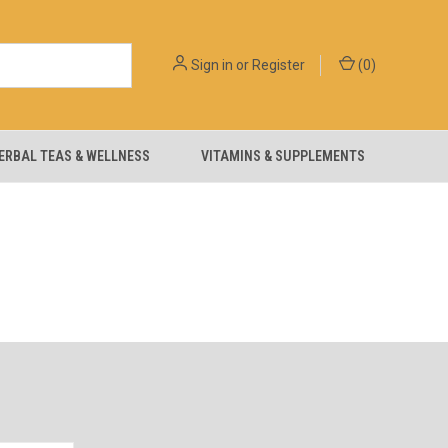
Sign in
or
Register
(
0
)
ERBAL TEAS & WELLNESS
VITAMINS & SUPPLEMENTS