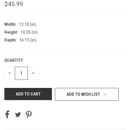
$45.99
Width:
12.10 (in)
Height:
10.35 (in)
Depth:
16.15 (in)
QUANTITY:
CURRENT
STOCK:
DECREASE
INCREASE
QUANTITY
QUANTITY
OF
OF
UNDEFINED
UNDEFINED
ADD TO WISH LIST