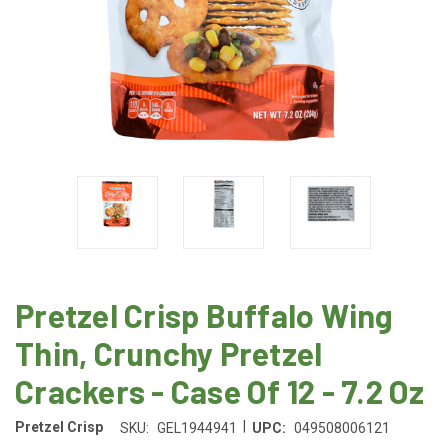
Pretzel Crisp Buffalo Wing
Thin, Crunchy Pretzel
Crackers - Case Of 12 - 7.2 Oz
|
Pretzel Crisp
SKU:
GEL1944941
UPC:
049508006121