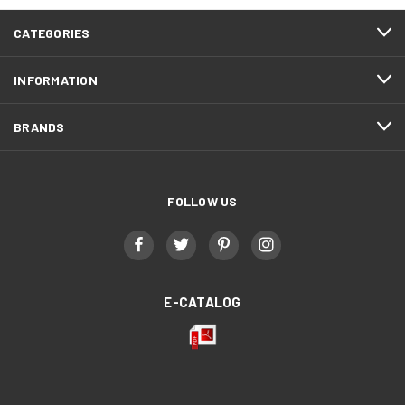
CATEGORIES
INFORMATION
BRANDS
FOLLOW US
E-CATALOG