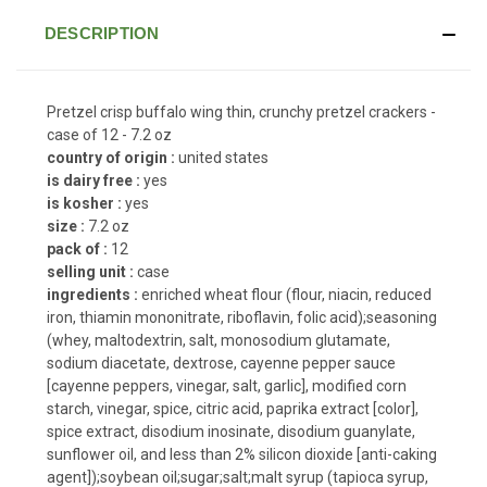
DESCRIPTION
Pretzel crisp buffalo wing thin, crunchy pretzel crackers -
case of 12 - 7.2 oz
country of origin :
united states
is dairy free :
yes
is kosher :
yes
size :
7.2 oz
pack of :
12
selling unit :
case
ingredients :
enriched wheat flour (flour, niacin, reduced
iron, thiamin mononitrate, riboflavin, folic acid);seasoning
(whey, maltodextrin, salt, monosodium glutamate,
sodium diacetate, dextrose, cayenne pepper sauce
[cayenne peppers, vinegar, salt, garlic], modified corn
starch, vinegar, spice, citric acid, paprika extract [color],
spice extract, disodium inosinate, disodium guanylate,
sunflower oil, and less than 2% silicon dioxide [anti-caking
agent]);soybean oil;sugar;salt;malt syrup (tapioca syrup,