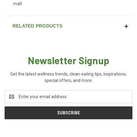
malt
RELATED PRODUCTS
Newsletter Signup
Get the latest wellness trends, clean-eating tips, inspirations,
special offers, and more.
Email
Address