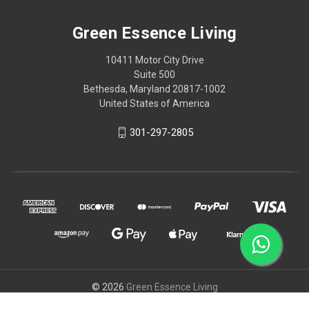
Green Essence Living
10411 Motor City Drive
Suite 500
Bethesda, Maryland 20817-1002
United States of America
301-297-2805
© 2026
Green Essence Living