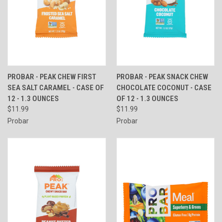
PROBAR - PEAK CHEW FIRST
PROBAR - PEAK SNACK CHEW
SEA SALT CARAMEL - CASE OF
CHOCOLATE COCONUT - CASE
12 - 1.3 OUNCES
OF 12 - 1.3 OUNCES
$11.99
$11.99
Probar
Probar