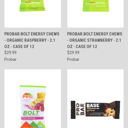
PROBAR BOLT ENERGY CHEWS
PROBAR BOLT ENERGY CHEWS
- ORGANIC RASPBERRY - 2.1
- ORGANIC STRAWBERRY - 2.1
OZ - CASE OF 12
OZ - CASE OF 12
$29.99
$29.99
Probar
Probar