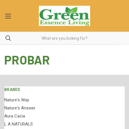
PROBAR
BRANDS
Nature's Way
Nature's Answer
Aura Cacia
L A NATURALS