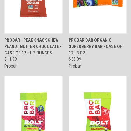
PROBAR - PEAK SNACK CHEW
PROBAR BAR ORGANIC
PEANUT BUTTER CHOCOLATE -
SUPERBERRY BAR - CASE OF
CASE OF 12 - 1.3 OUNCES
12 - 3 OZ
$11.99
$38.99
Probar
Probar