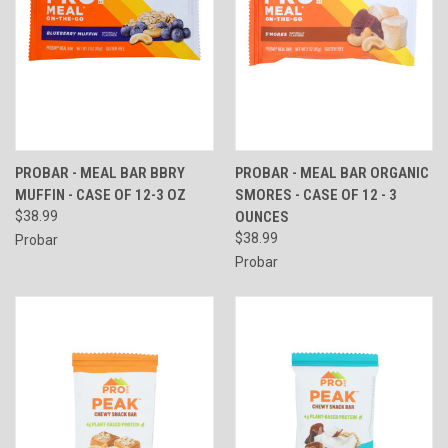
PROBAR - MEAL BAR BBRY
PROBAR - MEAL BAR ORGANIC
MUFFIN - CASE OF 12-3 OZ
SMORES - CASE OF 12 - 3
$38.99
OUNCES
$38.99
Probar
Probar