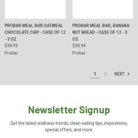
PROBAR MEAL BAR OATMEAL
PROBAR MEAL BAR, BANANA
CHOCOLATE CHIP - CASE OF 12
NUT BREAD - CASE OF 12 - 3
- 3 OZ
OZ
$38.99
$38.99
Probar
Probar
NEXT
1
2
Newsletter Signup
Get the latest wellness trends, clean-eating tips, inspirations,
special offers, and more.