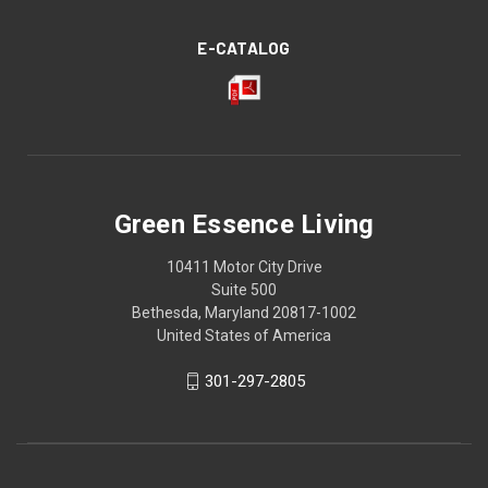
E-CATALOG
Green Essence Living
10411 Motor City Drive
Suite 500
Bethesda, Maryland 20817-1002
United States of America
301-297-2805