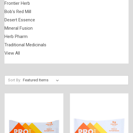
Frontier Herb
Bob's Red Mill
Desert Essence
Mineral Fusion
Herb Pharm
Traditional Medicinals
View All
Sort By: