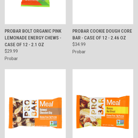
PROBAR BOLT ORGANIC PINK
PROBAR COOKIE DOUGH CORE
LEMONADE ENERGY CHEWS -
BAR - CASE OF 12 - 2.46 OZ
CASE OF 12 - 2.1 OZ
$34.99
$29.99
Probar
Probar