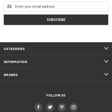
Email
Address
CATEGORIES
INFORMATION
BRANDS
FOLLOW US