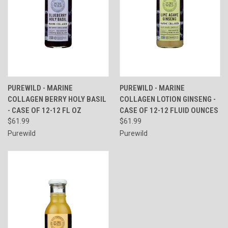
PUREWILD - MARINE
PUREWILD - MARINE
COLLAGEN BERRY HOLY BASIL
COLLAGEN LOTION GINSENG -
- CASE OF 12-12 FL OZ
CASE OF 12-12 FLUID OUNCES
$61.99
$61.99
Purewild
Purewild