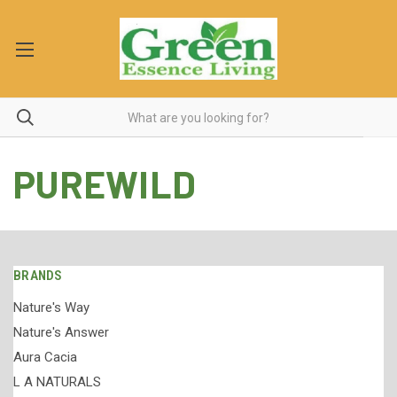
PUREWILD
BRANDS
Nature's Way
Nature's Answer
Aura Cacia
L A NATURALS