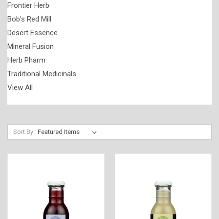
Frontier Herb
Bob's Red Mill
Desert Essence
Mineral Fusion
Herb Pharm
Traditional Medicinals
View All
Sort By: