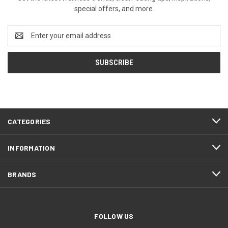
special offers, and more.
Email
Address
CATEGORIES
INFORMATION
BRANDS
FOLLOW US