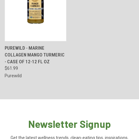
PUREWILD - MARINE
COLLAGEN MANGO TURMERIC
- CASE OF 12-12 FL OZ
$61.99
Purewild
Newsletter Signup
Get the latest wellness trends, clean-eating tips, inspirations,