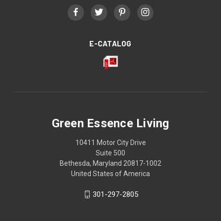
E-CATALOG
Green Essence Living
10411 Motor City Drive
Suite 500
Bethesda, Maryland 20817-1002
United States of America
301-297-2805