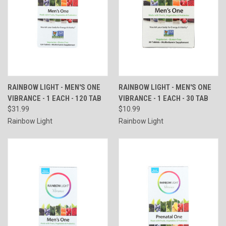
RAINBOW LIGHT - MEN'S ONE
RAINBOW LIGHT - MEN'S ONE
VIBRANCE - 1 EACH - 120 TAB
VIBRANCE - 1 EACH - 30 TAB
$31.99
$10.99
Rainbow Light
Rainbow Light