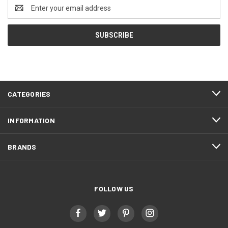
Email
Address
CATEGORIES
INFORMATION
BRANDS
FOLLOW US