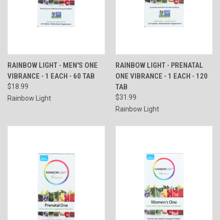
RAINBOW LIGHT - MEN'S ONE
RAINBOW LIGHT - PRENATAL
VIBRANCE - 1 EACH - 60 TAB
ONE VIBRANCE - 1 EACH - 120
$18.99
TAB
$31.99
Rainbow Light
Rainbow Light