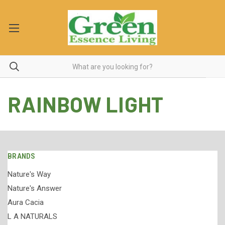
RAINBOW LIGHT
BRANDS
Nature's Way
Nature's Answer
Aura Cacia
L A NATURALS