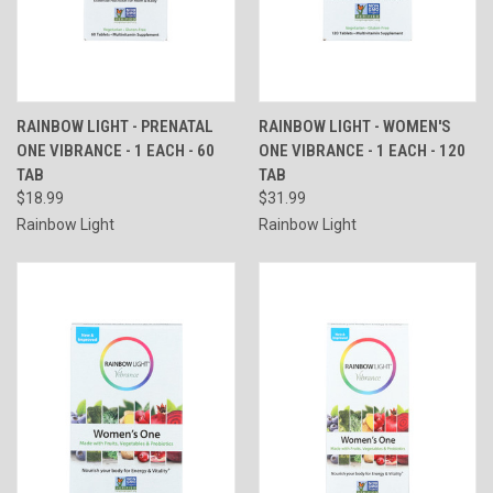
RAINBOW LIGHT - PRENATAL
RAINBOW LIGHT - WOMEN'S
ONE VIBRANCE - 1 EACH - 60
ONE VIBRANCE - 1 EACH - 120
TAB
TAB
$18.99
$31.99
Rainbow Light
Rainbow Light