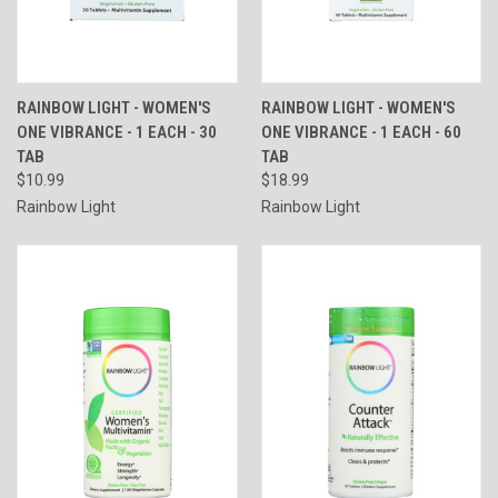
RAINBOW LIGHT - WOMEN'S
RAINBOW LIGHT - WOMEN'S
ONE VIBRANCE - 1 EACH - 30
ONE VIBRANCE - 1 EACH - 60
TAB
TAB
$10.99
$18.99
Rainbow Light
Rainbow Light