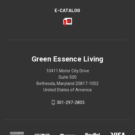
E-CATALOG
Green Essence Living
10411 Motor City Drive
Suite 500
Bethesda, Maryland 20817-1002
United States of America
301-297-2805