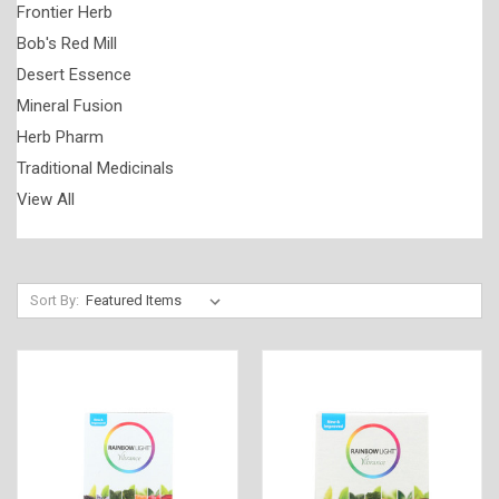
Frontier Herb
Bob's Red Mill
Desert Essence
Mineral Fusion
Herb Pharm
Traditional Medicinals
View All
Sort By: