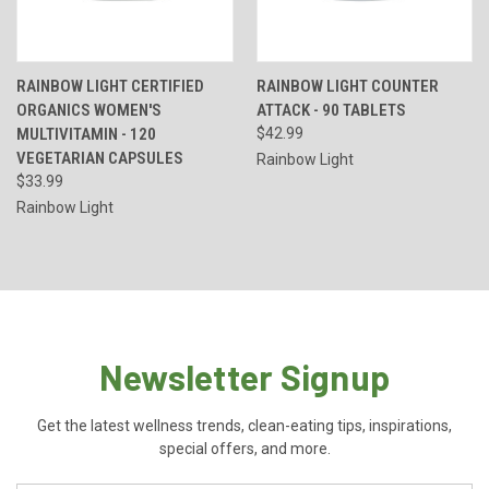
RAINBOW LIGHT CERTIFIED
RAINBOW LIGHT COUNTER
ORGANICS WOMEN'S
ATTACK - 90 TABLETS
MULTIVITAMIN - 120
$42.99
VEGETARIAN CAPSULES
Rainbow Light
$33.99
Rainbow Light
Newsletter Signup
Get the latest wellness trends, clean-eating tips, inspirations,
special offers, and more.