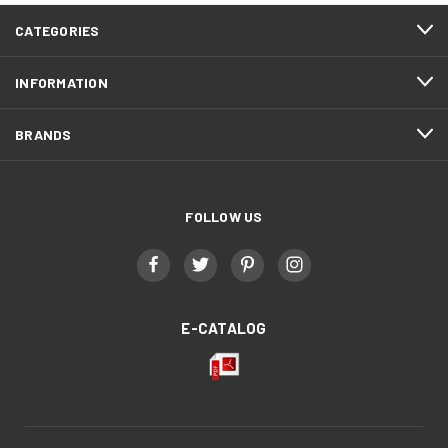
CATEGORIES
INFORMATION
BRANDS
FOLLOW US
E-CATALOG