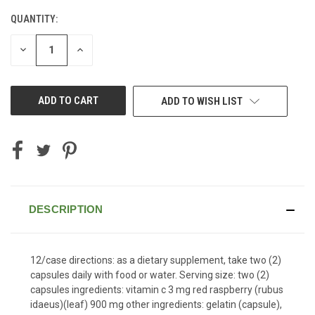
QUANTITY:
CURRENT
STOCK:
DECREASE
INCREASE
QUANTITY
QUANTITY
OF
OF
UNDEFINED
UNDEFINED
ADD TO WISH LIST
DESCRIPTION
12/case directions: as a dietary supplement, take two (2)
capsules daily with food or water. Serving size: two (2)
capsules ingredients: vitamin c 3 mg red raspberry (rubus
idaeus)(leaf) 900 mg other ingredients: gelatin (capsule),