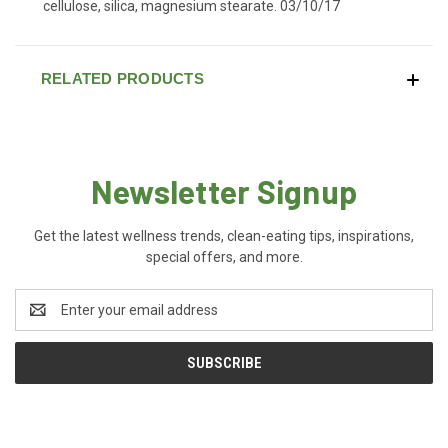
cellulose, silica, magnesium stearate. 03/10/17
RELATED PRODUCTS
Newsletter Signup
Get the latest wellness trends, clean-eating tips, inspirations,
special offers, and more.
Email
Address