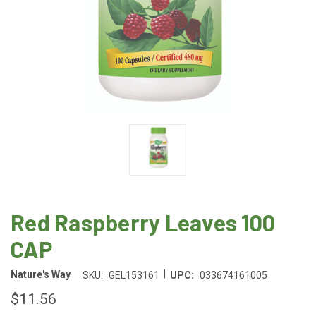
Red Raspberry Leaves 100
CAP
|
Nature's Way
SKU:
GEL153161
UPC:
033674161005
$11.56