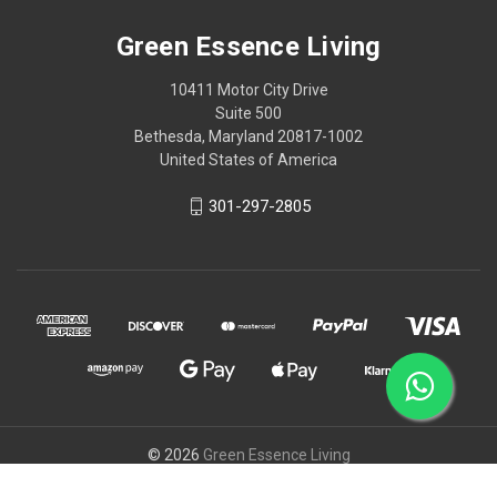
Green Essence Living
10411 Motor City Drive
Suite 500
Bethesda, Maryland 20817-1002
United States of America
301-297-2805
© 2026
Green Essence Living