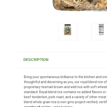
DESCRIPTION
Bring your spontaneous brilliance to the kitchen and cre
thoughtful and discerning as you, our royal blend rice 
proprietary texmati brown and wild rice with soft wheat 
standard. Royal blend rice contains no added flavors or 
beef tenderloin, pork roast, and a variety of other meat 
blend whole grain rice is non-gmo project verified, certi
country of origin :
united states