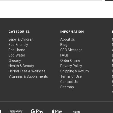
CATEGORIES
INFORMATION
Baby & Children
About Us
Eco-Friendly
Blog
Eco-Home
CEO Message
Eco-Water
FAQs
Grocery
Order Online
Health & Beauty
Privacy Policy
Herbal Teas & Wellness
Shipping & Return
Vitamins & Supplements
Terms of Use
Contact Us
Sitemap