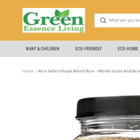
BABY & CHILDREN
ECO-FRIENDLY
ECO-HOME
Home
Rice Select Royal Blend Rice - Whole Grain And Brow