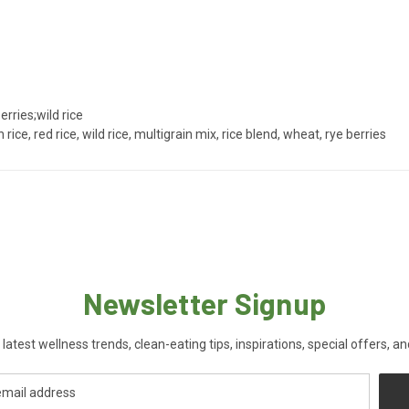
rries;wild rice
rice, red rice, wild rice, multigrain mix, rice blend, wheat, rye berries
Newsletter Signup
 latest wellness trends, clean-eating tips, inspirations, special offers, a