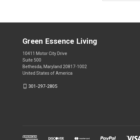
Green Essence Living
10411 Motor City Drive
Suite 500
Bethesda, Maryland 20817-1002
United States of America
301-297-2805