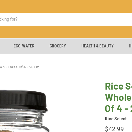
ECO-WATER
GROCERY
HEALTH & BEAUTY
H
n - Case Of 4 - 28 Oz.
Rice S
Whole
Of 4 -
Rice Select
$42.99