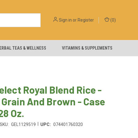
Sign in
or
Register
(
0
)
ERBAL TEAS & WELLNESS
VITAMINS & SUPPLEMENTS
elect Royal Blend Rice -
 Grain And Brown - Case
 28 Oz.
|
SKU:
GEL1129519
UPC:
074401760320