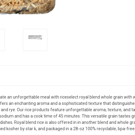
ate an unforgettable meal with riceselect royal blend whole grain with w
offers an enchanting aroma and a sophisticated texture that distinguishe
and rye. Our rice products feature unforgettable aroma, texture, and tas
sodium and has a cook time of 45 minutes. This versatile grain tastes gre
dishes. Royal blend rice is also offered in in another blend and whole gra
fied kosher by star k, and packaged in a 28-oz 100% recyclable, bpa-free 