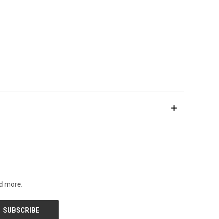
nd more.