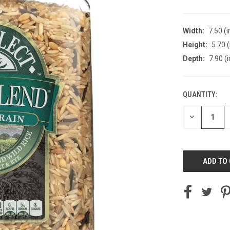
Width:
7.50 (i
Height:
5.70 (
Depth:
7.90 (i
QUANTITY:
CURRENT
STOCK:
DECREASE
QUANTITY
OF
UNDEFINED