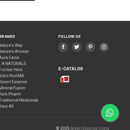
BRANDS
FOLLOW US
Nature's Way
Nature's Answer
Aura Cacia
L A NATURALS
E-CATALOG
Frontier Herb
Bob's Red Mill
Desert Essence
Mineral Fusion
Herb Pharm
Traditional Medicinals
View All
© 2026
Green Essence Living