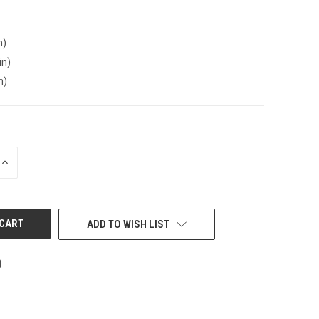
n)
in)
n)
INCREASE
QUANTITY
OF
UNDEFINED
ADD TO WISH LIST