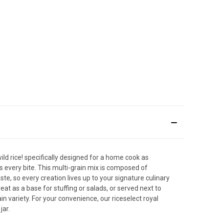
ild rice! specifically designed for a home cook as
s every bite. This multi-grain mix is composed of
te, so every creation lives up to your signature culinary
at as a base for stuffing or salads, or served next to
in variety. For your convenience, our riceselect royal
jar.