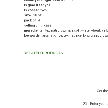
is gmo free :
yes
is kosher :
yes
size :
28 oz
pack of :
4
selling unit :
case
ingredients :
texmati brown rice;soft white wheat;rye be
keywords :
aromatic rice, texmati rice, long grain, brown 
RELATED PRODUCTS
Get the
Email
Address