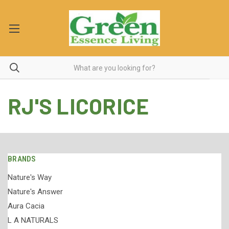
RJ'S LICORICE
BRANDS
Nature's Way
Nature's Answer
Aura Cacia
L A NATURALS