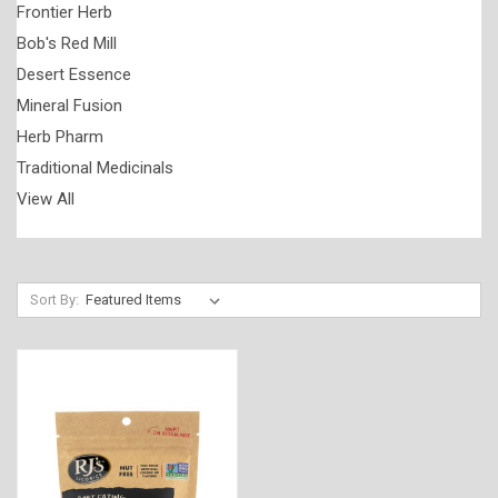
Frontier Herb
Bob's Red Mill
Desert Essence
Mineral Fusion
Herb Pharm
Traditional Medicinals
View All
Sort By: