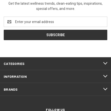
Get the latest wellness trends, clean-eating tips, inspirations,
special offers, and more.
Email
Address
CATEGORIES
INFORMATION
BRANDS
FOLLOW US