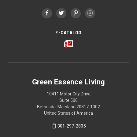
E-CATALOG
Green Essence Living
10411 Motor City Drive
Suite 500
Bethesda, Maryland 20817-1002
United States of America
301-297-2805