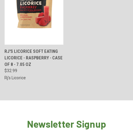
RJ'S LICORICE SOFT EATING
LICORICE - RASPBERRY - CASE
OF 8 - 7.05 OZ
$32.99
Rj's Licorice
Newsletter Signup