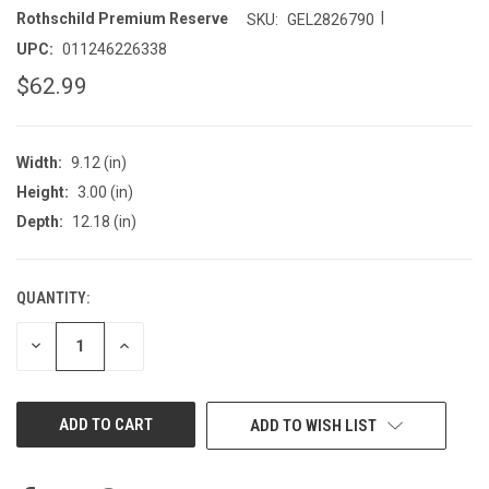
|
Rothschild Premium Reserve
SKU:
GEL2826790
UPC:
011246226338
$62.99
Width:
9.12 (in)
Height:
3.00 (in)
Depth:
12.18 (in)
QUANTITY:
CURRENT
STOCK:
DECREASE
INCREASE
QUANTITY
QUANTITY
OF
OF
UNDEFINED
UNDEFINED
ADD TO WISH LIST