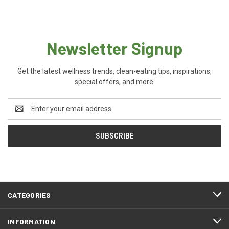
Newsletter Signup
Get the latest wellness trends, clean-eating tips, inspirations,
special offers, and more.
Email
Address
CATEGORIES
INFORMATION