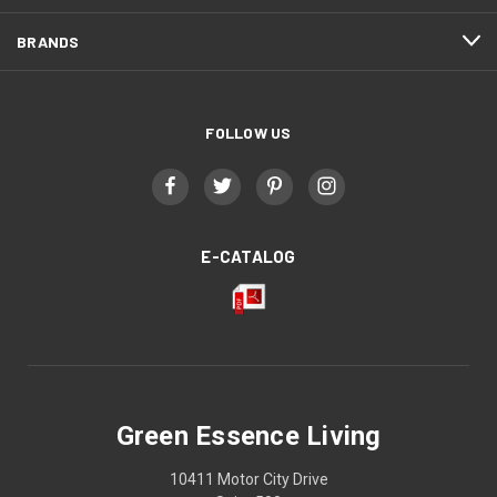
BRANDS
FOLLOW US
E-CATALOG
Green Essence Living
10411 Motor City Drive