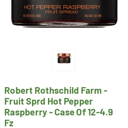
Robert Rothschild Farm -
Fruit Sprd Hot Pepper
Raspberry - Case Of 12-4.9
Fz