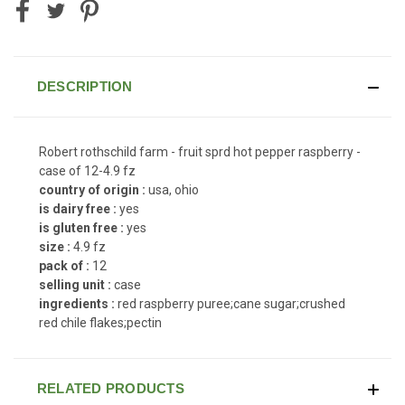
DESCRIPTION
Robert rothschild farm - fruit sprd hot pepper raspberry -
case of 12-4.9 fz
country of origin :
usa, ohio
is dairy free :
yes
is gluten free :
yes
size :
4.9 fz
pack of :
12
selling unit :
case
ingredients :
red raspberry puree;cane sugar;crushed
red chile flakes;pectin
RELATED PRODUCTS