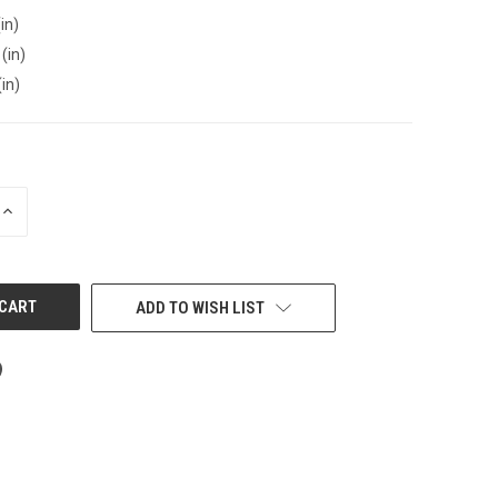
in)
(in)
(in)
INCREASE
QUANTITY
OF
UNDEFINED
ADD TO WISH LIST