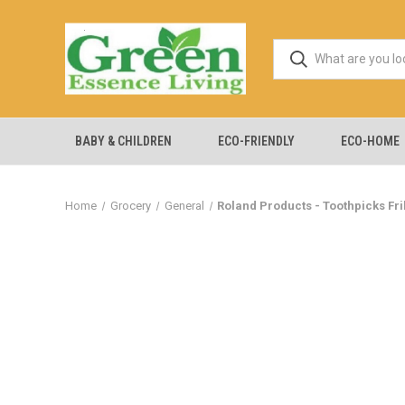
BABY & CHILDREN
ECO-FRIENDLY
ECO-HOME
Home
Grocery
General
Roland Products - Toothpicks Fril