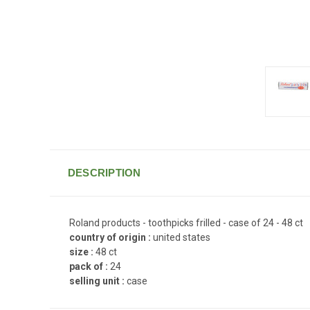
DESCRIPTION
Roland products - toothpicks frilled - case of 24 - 48 ct
country of origin :
united states
size :
48 ct
pack of :
24
selling unit :
case