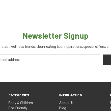
Newsletter Signup
 latest wellness trends, clean-eating tips, inspirations, special offers, a
CATEGORIES
INFORMATION
Baby & Children
About Us
Eco-Friendly
Blog