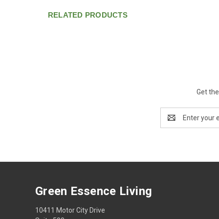
RELATED PRODUCTS
Get the
Email
Address
Green Essence Living
10411 Motor City Drive