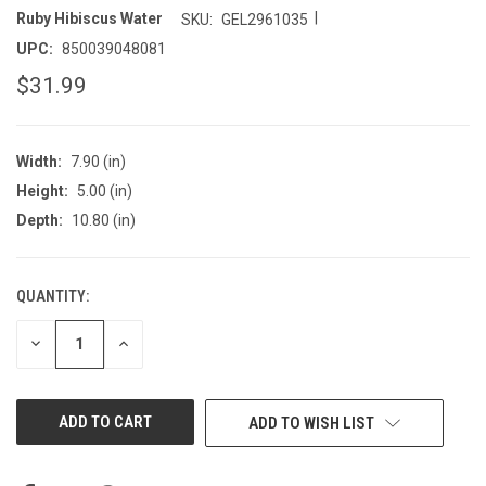
|
Ruby Hibiscus Water
SKU:
GEL2961035
UPC:
850039048081
$31.99
Width:
7.90 (in)
Height:
5.00 (in)
Depth:
10.80 (in)
QUANTITY:
CURRENT
STOCK:
DECREASE
INCREASE
QUANTITY
QUANTITY
OF
OF
UNDEFINED
UNDEFINED
ADD TO WISH LIST