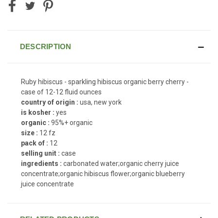
DESCRIPTION
Ruby hibiscus - sparkling hibiscus organic berry cherry -
case of 12-12 fluid ounces
country of origin :
usa, new york
is kosher :
yes
organic :
95%+ organic
size :
12 fz
pack of :
12
selling unit :
case
ingredients :
carbonated water;organic cherry juice
concentrate;organic hibiscus flower;organic blueberry
juice concentrate