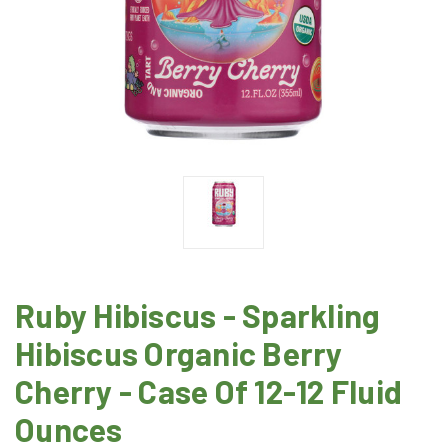
Ruby Hibiscus - Sparkling
Hibiscus Organic Berry
Cherry - Case Of 12-12 Fluid
Ounces