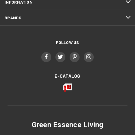
INFORMATION
BRANDS
FOLLOW US
E-CATALOG
Green Essence Living