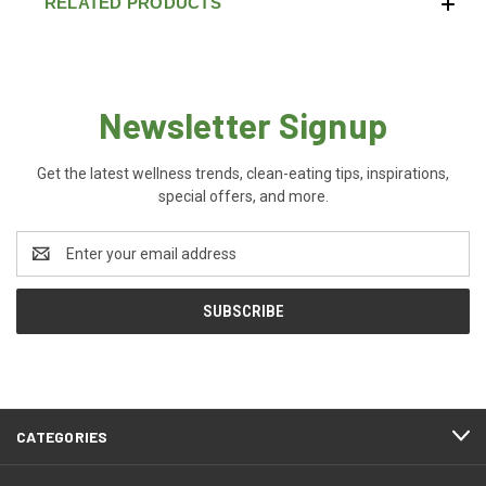
RELATED PRODUCTS
Newsletter Signup
Get the latest wellness trends, clean-eating tips, inspirations,
special offers, and more.
Email
Address
CATEGORIES