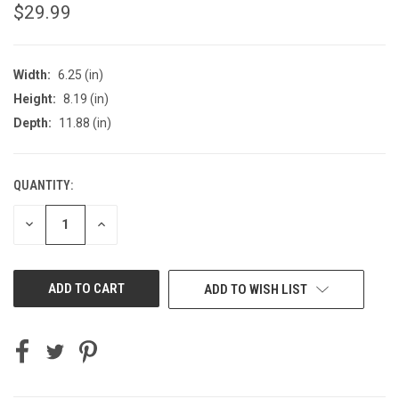
$29.99
Width:
6.25 (in)
Height:
8.19 (in)
Depth:
11.88 (in)
QUANTITY:
CURRENT
STOCK:
DECREASE
INCREASE
QUANTITY
QUANTITY
OF
OF
UNDEFINED
UNDEFINED
ADD TO WISH LIST