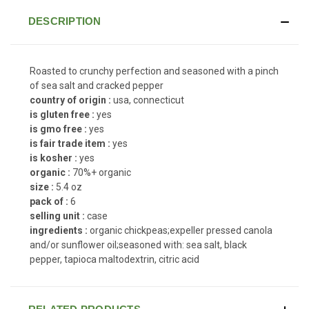
DESCRIPTION
Roasted to crunchy perfection and seasoned with a pinch
of sea salt and cracked pepper
country of origin :
usa, connecticut
is gluten free :
yes
is gmo free :
yes
is fair trade item :
yes
is kosher :
yes
organic :
70%+ organic
size :
5.4 oz
pack of :
6
selling unit :
case
ingredients :
organic chickpeas;expeller pressed canola
and/or sunflower oil;seasoned with: sea salt, black
pepper, tapioca maltodextrin, citric acid