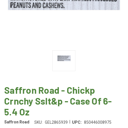
Saffron Road - Chickp
Crnchy Sslt&p - Case Of 6-
5.4 Oz
|
Saffron Road
SKU:
GEL2865939
UPC:
850446008975