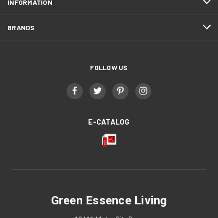
INFORMATION
BRANDS
FOLLOW US
E-CATALOG
Green Essence Living