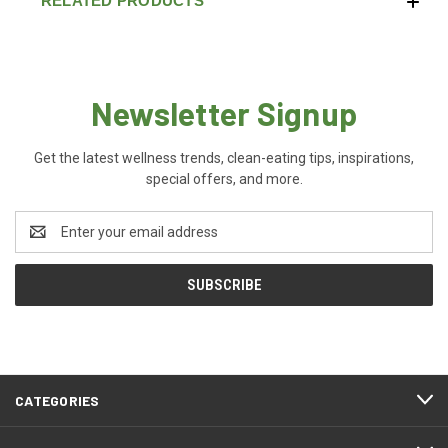
RELATED PRODUCTS
Newsletter Signup
Get the latest wellness trends, clean-eating tips, inspirations,
special offers, and more.
Email
Address
CATEGORIES