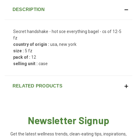
DESCRIPTION
Secret handshake - hot sce everything bagel - cs of 12-5
fz
country of origin :
usa, new york
size :
5 fz
pack of :
12
selling unit :
case
RELATED PRODUCTS
Newsletter Signup
Get the latest wellness trends, clean-eating tips, inspirations,