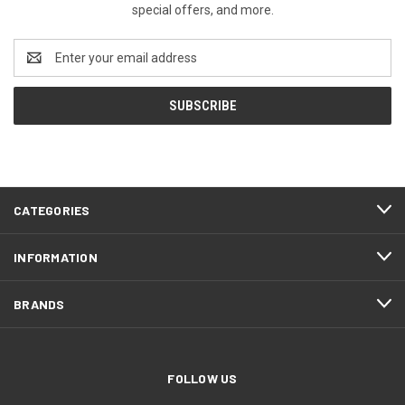
special offers, and more.
Email
Address
CATEGORIES
INFORMATION
BRANDS
FOLLOW US