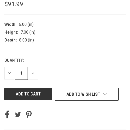
$91.99
Width:
6.00 (in)
Height:
7.00 (in)
Depth:
8.00 (in)
QUANTITY:
CURRENT
STOCK:
DECREASE
INCREASE
QUANTITY
QUANTITY
OF
OF
UNDEFINED
UNDEFINED
ADD TO WISH LIST