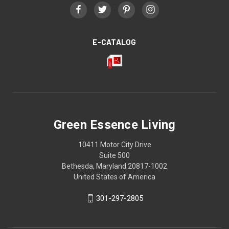
E-CATALOG
Green Essence Living
10411 Motor City Drive
Suite 500
Bethesda, Maryland 20817-1002
United States of America
301-297-2805