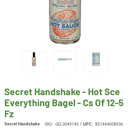
Secret Handshake - Hot Sce
Everything Bagel - Cs Of 12-5
Fz
|
Secret Handshake
SKU:
GEL3049145
UPC:
851444008936