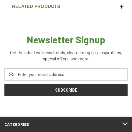
RELATED PRODUCTS
Newsletter Signup
Get the latest wellness trends, clean-eating tips, inspirations,
special offers, and more.
Email
Address
CATEGORIES