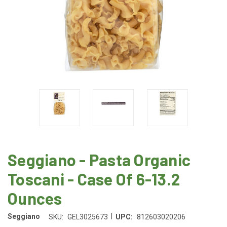
Seggiano - Pasta Organic
Toscani - Case Of 6-13.2
Ounces
|
Seggiano
SKU:
GEL3025673
UPC:
812603020206