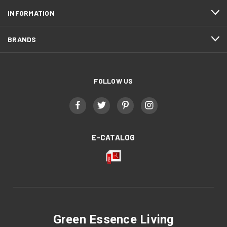
INFORMATION
BRANDS
FOLLOW US
E-CATALOG
Green Essence Living