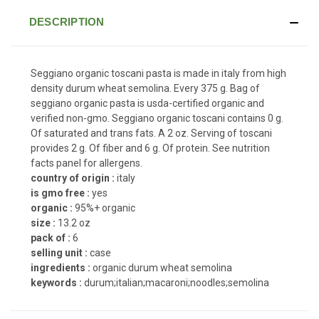
DESCRIPTION
Seggiano organic toscani pasta is made in italy from high
density durum wheat semolina. Every 375 g. Bag of
seggiano organic pasta is usda-certified organic and
verified non-gmo. Seggiano organic toscani contains 0 g.
Of saturated and trans fats. A 2 oz. Serving of toscani
provides 2 g. Of fiber and 6 g. Of protein. See nutrition
facts panel for allergens.
country of origin :
italy
is gmo free :
yes
organic :
95%+ organic
size :
13.2 oz
pack of :
6
selling unit :
case
ingredients :
organic durum wheat semolina
keywords :
durum;italian;macaroni;noodles;semolina