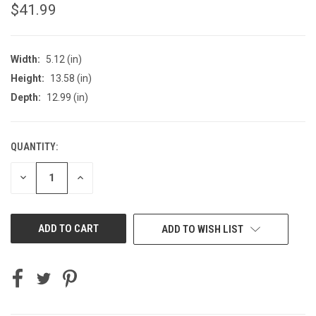
$41.99
Width:
5.12 (in)
Height:
13.58 (in)
Depth:
12.99 (in)
QUANTITY:
CURRENT
STOCK:
DECREASE
INCREASE
QUANTITY
QUANTITY
OF
OF
UNDEFINED
UNDEFINED
ADD TO WISH LIST