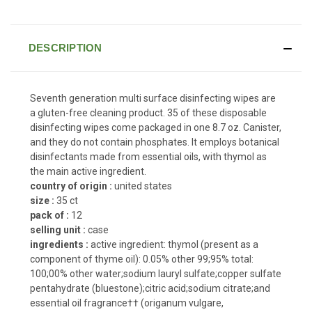
DESCRIPTION
Seventh generation multi surface disinfecting wipes are
a gluten-free cleaning product. 35 of these disposable
disinfecting wipes come packaged in one 8.7 oz. Canister,
and they do not contain phosphates. It employs botanical
disinfectants made from essential oils, with thymol as
the main active ingredient.
country of origin :
united states
size :
35 ct
pack of :
12
selling unit :
case
ingredients :
active ingredient: thymol (present as a
component of thyme oil): 0.05% other 99;95% total:
100;00% other water;sodium lauryl sulfate;copper sulfate
pentahydrate (bluestone);citric acid;sodium citrate;and
essential oil fragrance†† (origanum vulgare,