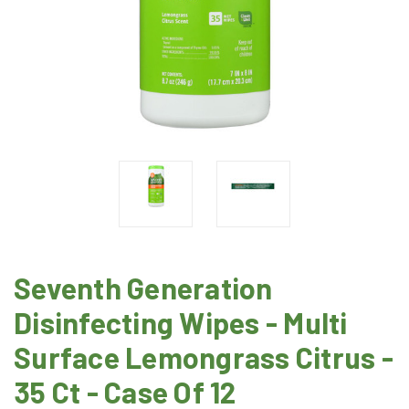
Seventh Generation
Disinfecting Wipes - Multi
Surface Lemongrass Citrus -
35 Ct - Case Of 12