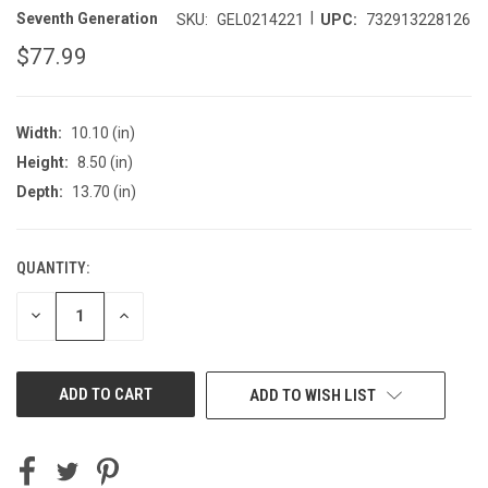
|
Seventh Generation
SKU:
GEL0214221
UPC:
732913228126
$77.99
Width:
10.10 (in)
Height:
8.50 (in)
Depth:
13.70 (in)
QUANTITY:
CURRENT
STOCK:
DECREASE
INCREASE
QUANTITY
QUANTITY
OF
OF
UNDEFINED
UNDEFINED
ADD TO WISH LIST