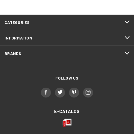
CATEGORIES
INFORMATION
BRANDS
FOLLOW US
E-CATALOG