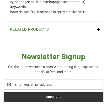
cymbopogon nardus, cymbopogon schornanthus)
keywords :
bacteria;cold;flu;kill;salmonella;spray;sterilize;virus
RELATED PRODUCTS
Newsletter Signup
Get the latest wellness trends, clean-eating tips, inspirations,
special offers, and more.
Email
Address