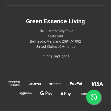
Green Essence Living
10411 Motor City Drive
Suite 500
Bethesda, Maryland 20817-1002
United States of America
301-297-2805