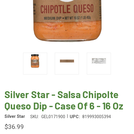
Silver Star - Salsa Chipolte
Queso Dip - Case Of 6 - 16 Oz
|
Silver Star
SKU:
GEL0171900
UPC:
819993005394
$36.99