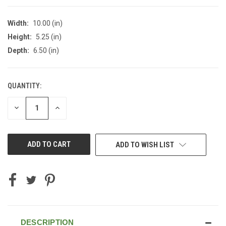
Width:
10.00 (in)
Height:
5.25 (in)
Depth:
6.50 (in)
QUANTITY:
CURRENT
STOCK:
DECREASE
INCREASE
QUANTITY
QUANTITY
OF
OF
UNDEFINED
UNDEFINED
ADD TO WISH LIST
DESCRIPTION