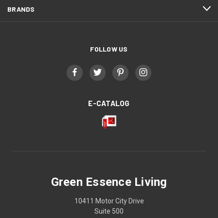
BRANDS
FOLLOW US
E-CATALOG
Green Essence Living
10411 Motor City Drive
Suite 500