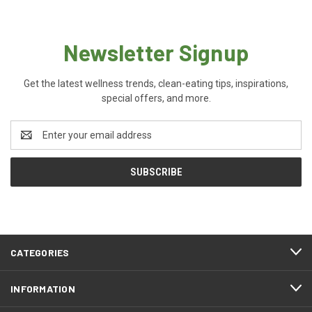
Newsletter Signup
Get the latest wellness trends, clean-eating tips, inspirations,
special offers, and more.
Email
Address
CATEGORIES
INFORMATION