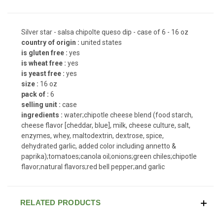
Silver star - salsa chipolte queso dip - case of 6 - 16 oz
country of origin :
united states
is gluten free :
yes
is wheat free :
yes
is yeast free :
yes
size :
16 oz
pack of :
6
selling unit :
case
ingredients :
water;chipotle cheese blend (food starch,
cheese flavor [cheddar, blue], milk, cheese culture, salt,
enzymes, whey, maltodextrin, dextrose, spice,
dehydrated garlic, added color including annetto &
paprika);tomatoes;canola oil;onions;green chiles;chipotle
flavor;natural flavors;red bell pepper;and garlic
RELATED PRODUCTS