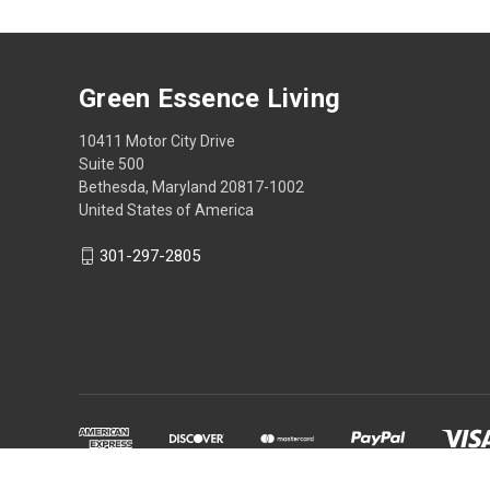
Green Essence Living
10411 Motor City Drive
Suite 500
Bethesda, Maryland 20817-1002
United States of America
301-297-2805