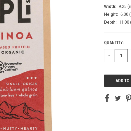
Width:
9.25 (i
Height:
6.00 (
Depth:
11.00 
QUANTITY:
CURRENT
STOCK:
DECREASE
QUANTITY
OF
UNDEFINED