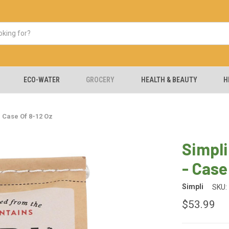
ECO-WATER
GROCERY
HEALTH & BEAUTY
H
 Case Of 8-12 Oz
Simpli
- Case
Simpli
SKU:
$53.99