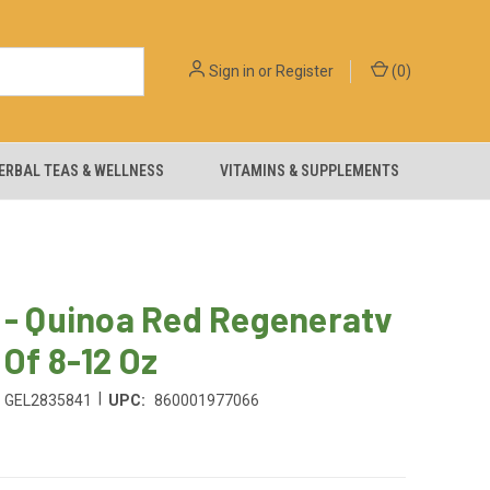
Sign in
or
Register
(
0
)
ERBAL TEAS & WELLNESS
VITAMINS & SUPPLEMENTS
 - Quinoa Red Regeneratv
 Of 8-12 Oz
|
GEL2835841
UPC:
860001977066