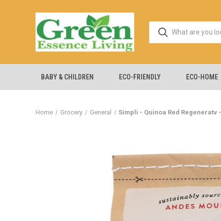
BABY & CHILDREN
ECO-FRIENDLY
ECO-HOME
Home
Grocery
General
Simpli - Quinoa Red Regeneratv -