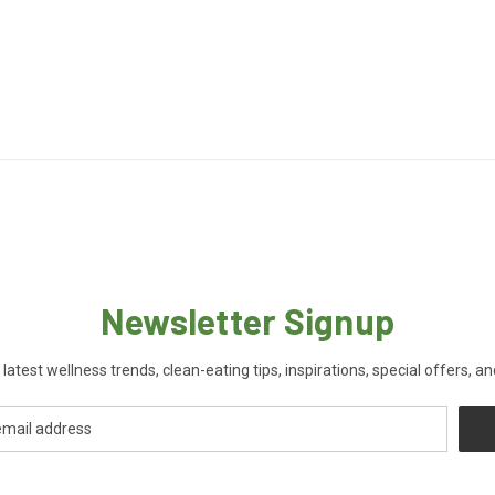
Newsletter Signup
 latest wellness trends, clean-eating tips, inspirations, special offers, a