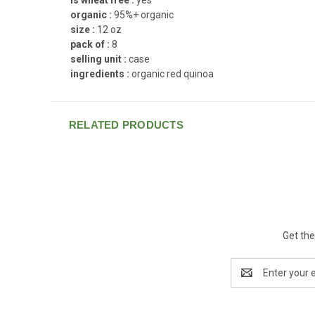
organic :
95%+ organic
size :
12 oz
pack of :
8
selling unit :
case
ingredients :
organic red quinoa
RELATED PRODUCTS
Get the
Email
Address