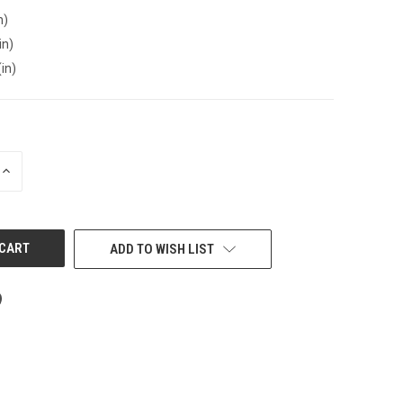
n)
in)
(in)
INCREASE
QUANTITY
OF
UNDEFINED
ADD TO WISH LIST