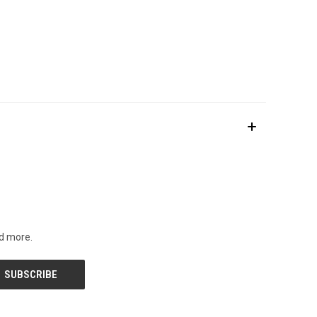
nd more.