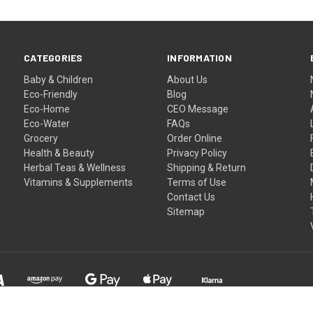
CATEGORIES
INFORMATION
Baby & Children
About Us
Eco-Friendly
Blog
Eco-Home
CEO Message
Eco-Water
FAQs
Grocery
Order Online
Health & Beauty
Privacy Policy
Herbal Teas & Wellness
Shipping & Return
Vitamins & Supplements
Terms of Use
Contact Us
Sitemap