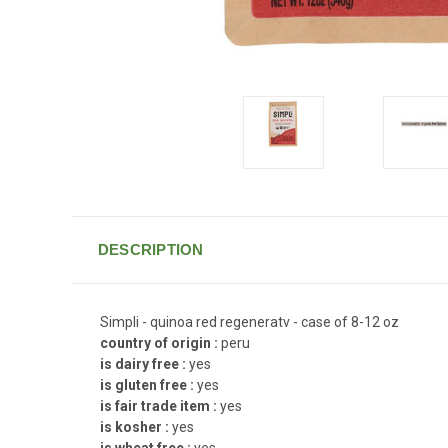
DESCRIPTION
Simpli - quinoa red regeneratv - case of 8-12 oz
country of origin :
peru
is dairy free :
yes
is gluten free :
yes
is fair trade item :
yes
is kosher :
yes
is wheat free :
yes