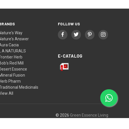
BRANDS
FOLLOW US
Nature's Way
Nature's Answer
Aura Cacia
L A NATURALS
E-CATALOG
Frontier Herb
Bob's Red Mill
Desert Essence
Mineral Fusion
Herb Pharm
Traditional Medicinals
View All
© 2026
Green Essence Living