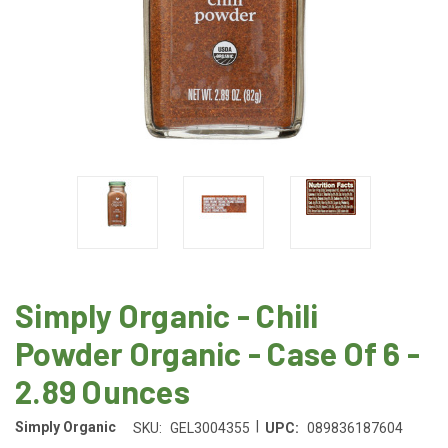
Simply Organic - Chili
Powder Organic - Case Of 6 -
2.89 Ounces
|
Simply Organic
SKU:
GEL3004355
UPC:
089836187604