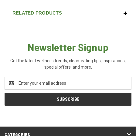
RELATED PRODUCTS
Newsletter Signup
Get the latest wellness trends, clean-eating tips, inspirations,
special offers, and more.
Email
Address
CATEGORIES