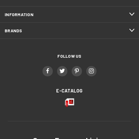
INFORMATION
BRANDS
FOLLOW US
E-CATALOG