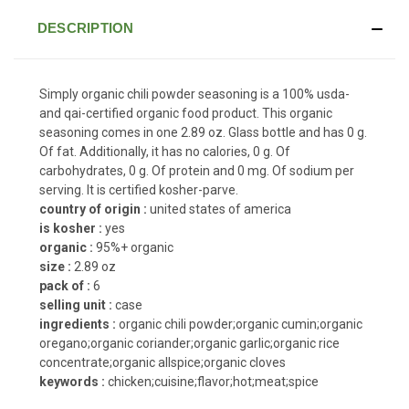
DESCRIPTION
Simply organic chili powder seasoning is a 100% usda-
and qai-certified organic food product. This organic
seasoning comes in one 2.89 oz. Glass bottle and has 0 g.
Of fat. Additionally, it has no calories, 0 g. Of
carbohydrates, 0 g. Of protein and 0 mg. Of sodium per
serving. It is certified kosher-parve.
country of origin :
united states of america
is kosher :
yes
organic :
95%+ organic
size :
2.89 oz
pack of :
6
selling unit :
case
ingredients :
organic chili powder;organic cumin;organic
oregano;organic coriander;organic garlic;organic rice
concentrate;organic allspice;organic cloves
keywords :
chicken;cuisine;flavor;hot;meat;spice