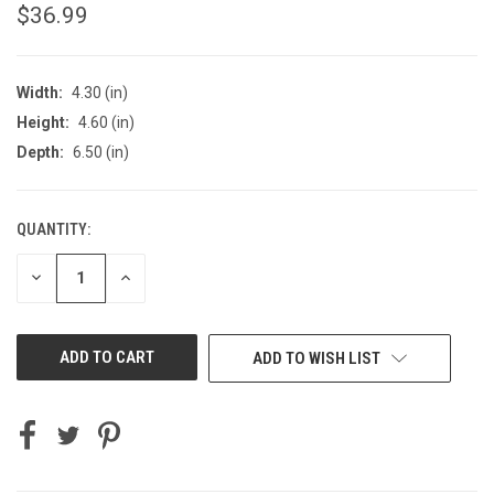
$36.99
Width:
4.30 (in)
Height:
4.60 (in)
Depth:
6.50 (in)
QUANTITY:
CURRENT
STOCK:
DECREASE
INCREASE
QUANTITY
QUANTITY
OF
OF
UNDEFINED
UNDEFINED
ADD TO WISH LIST