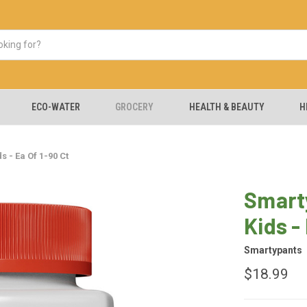
ECO-WATER
GROCERY
HEALTH & BEAUTY
H
 - Ea Of 1-90 Ct
Smart
Kids -
Smartypants
$18.99