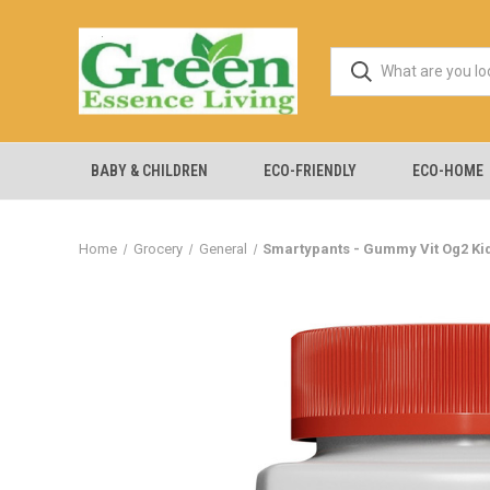
BABY & CHILDREN
ECO-FRIENDLY
ECO-HOME
Home
Grocery
General
Smartypants - Gummy Vit Og2 Kids