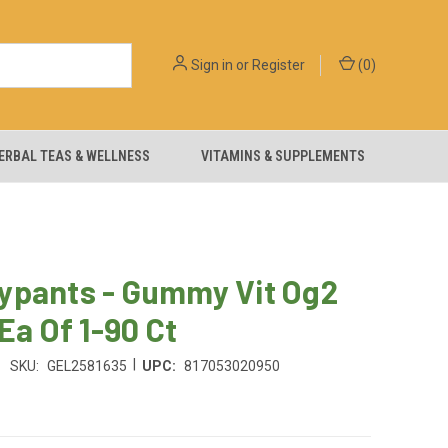
Sign in
or
Register
(
0
)
ERBAL TEAS & WELLNESS
VITAMINS & SUPPLEMENTS
ypants - Gummy Vit Og2
 Ea Of 1-90 Ct
|
SKU:
GEL2581635
UPC:
817053020950