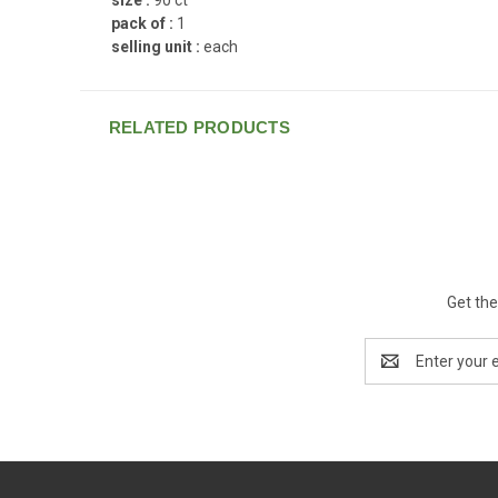
pack of :
1
selling unit :
each
RELATED PRODUCTS
Get the
Email
Address