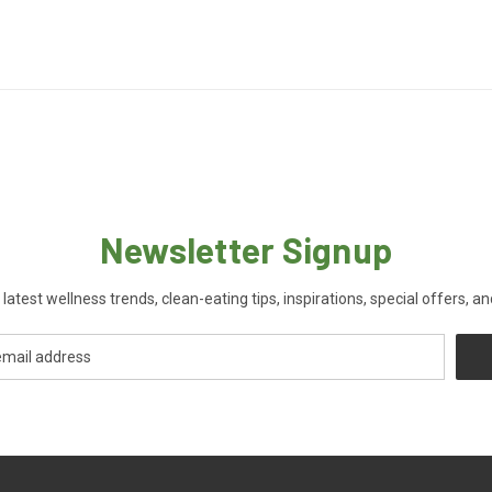
Newsletter Signup
 latest wellness trends, clean-eating tips, inspirations, special offers, a