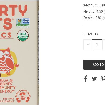
Width:
2.80 (i
Height:
4.50 (
Depth:
2.80 (i
QUANTITY:
CURRENT
STOCK:
DECREASE
QUANTITY
OF
UNDEFINED