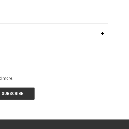
nd more.