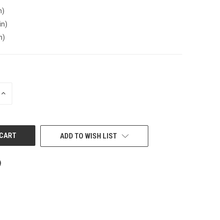
n)
in)
n)
INCREASE
QUANTITY
OF
UNDEFINED
ADD TO WISH LIST