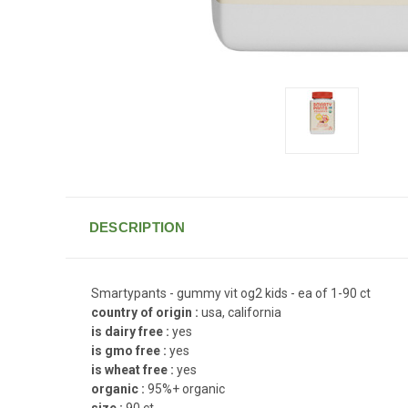
DESCRIPTION
Smartypants - gummy vit og2 kids - ea of 1-90 ct
country of origin :
usa, california
is dairy free :
yes
is gmo free :
yes
is wheat free :
yes
organic :
95%+ organic
size :
90 ct