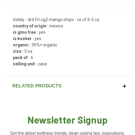
Solely - drd frt og2 mango strips - cs of 6-5 oz
country of origin :
mexico
is gmo free :
yes
is kosher :
yes
organic :
95%+ organic
size :
5 oz
pack of :
6
selling unit :
case
RELATED PRODUCTS
Newsletter Signup
Get the latest wellness trends, clean-eating tips, inspirations,