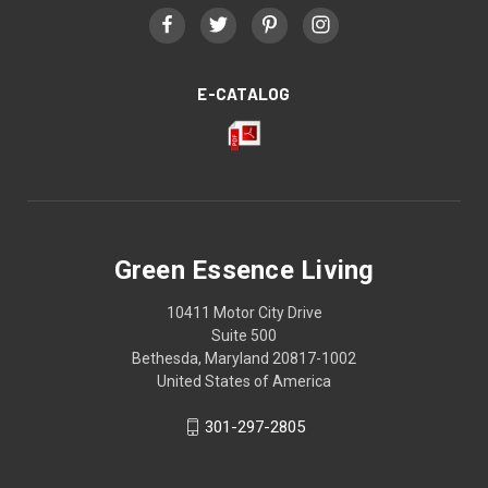
E-CATALOG
Green Essence Living
10411 Motor City Drive
Suite 500
Bethesda, Maryland 20817-1002
United States of America
301-297-2805