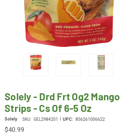
Solely - Drd Frt Og2 Mango
Strips - Cs Of 6-5 Oz
|
Solely
SKU:
GEL2984201
UPC:
856261006622
$40.99