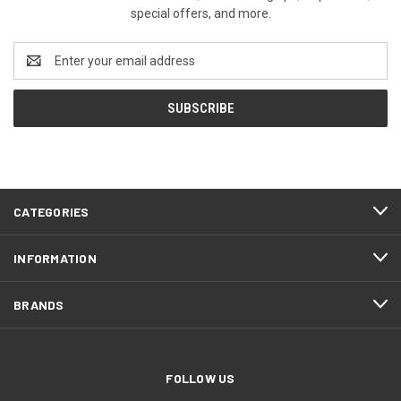
special offers, and more.
Email
Address
CATEGORIES
INFORMATION
BRANDS
FOLLOW US