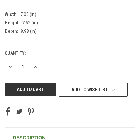
Width:
7.05 (in)
Height:
7.52 (in)
Depth:
8.98 (in)
QUANTITY:
CURRENT
STOCK:
DECREASE
INCREASE
QUANTITY
QUANTITY
OF
OF
UNDEFINED
UNDEFINED
ADD TO WISH LIST
DESCRIPTION