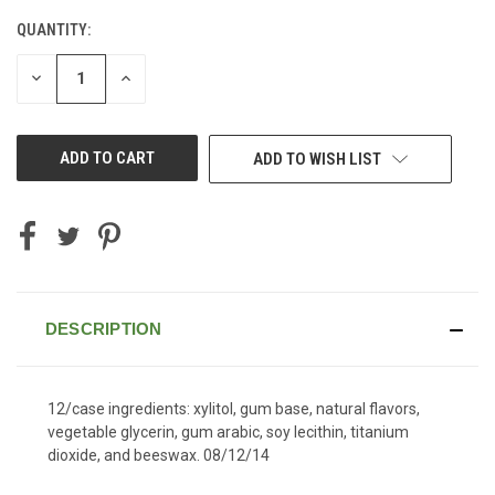
QUANTITY:
CURRENT
STOCK:
DECREASE
INCREASE
QUANTITY
QUANTITY
OF
OF
UNDEFINED
UNDEFINED
ADD TO WISH LIST
DESCRIPTION
12/case ingredients: xylitol, gum base, natural flavors,
vegetable glycerin, gum arabic, soy lecithin, titanium
dioxide, and beeswax. 08/12/14