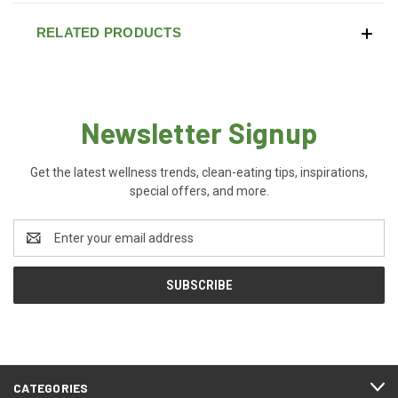
RELATED PRODUCTS
Newsletter Signup
Get the latest wellness trends, clean-eating tips, inspirations,
special offers, and more.
Email
Address
CATEGORIES