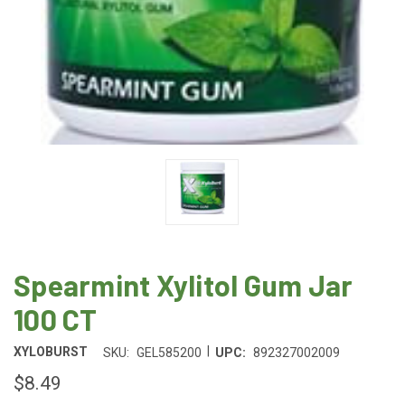
Spearmint Xylitol Gum Jar
100 CT
|
XYLOBURST
SKU:
GEL585200
UPC:
892327002009
$8.49