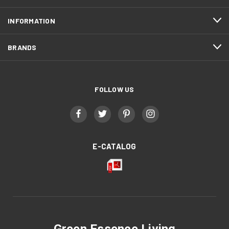
INFORMATION
BRANDS
FOLLOW US
E-CATALOG
Green Essence Living