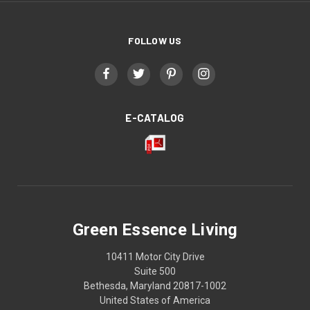
FOLLOW US
E-CATALOG
Green Essence Living
10411 Motor City Drive
Suite 500
Bethesda, Maryland 20817-1002
United States of America