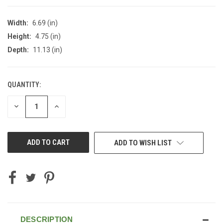
Width:
6.69 (in)
Height:
4.75 (in)
Depth:
11.13 (in)
QUANTITY:
CURRENT
STOCK:
DECREASE
INCREASE
QUANTITY
QUANTITY
OF
OF
UNDEFINED
UNDEFINED
ADD TO WISH LIST
DESCRIPTION