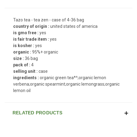
Tazo tea - tea zen - case of 4-36 bag
country of origin :
united states of america
is gmo free :
yes
is fair trade item :
yes
is kosher :
yes
organic :
95%+ organic
size :
36 bag
pack of :
4
selling unit :
case
ingredients :
organic green tea*^;organic lemon
verbena;organic spearmint;organic lemongrass;organic
lemon oil
RELATED PRODUCTS