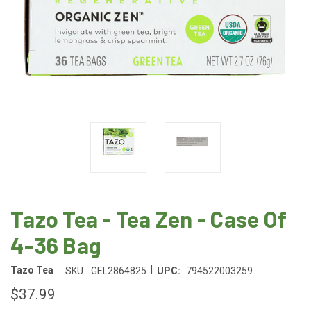
Tazo Tea - Tea Zen - Case Of
4-36 Bag
|
Tazo Tea
SKU:
GEL2864825
UPC:
794522003259
$37.99