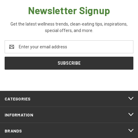
Newsletter Signup
Get the latest wellness trends, clean-eating tips, inspirations,
special offers, and more.
Email
Address
CATEGORIES
INFORMATION
BRANDS