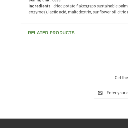
ingredients :
dried potato flakes;rspo sustainable palm 
enzymes), lactic acid, maltodextrin, sunflower oil, citric 
RELATED PRODUCTS
Get the
Email
Address