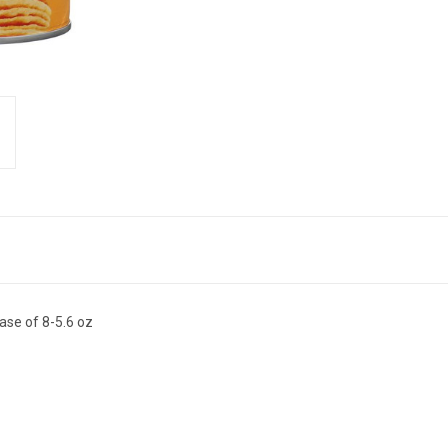
ase of 8-5.6 oz