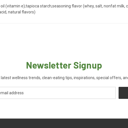
oil (vitamin e);tapioca starch;seasoning flavor (whey, salt, nonfat milk,
acid, natural flavors)
Newsletter Signup
 latest wellness trends, clean-eating tips, inspirations, special offers, a