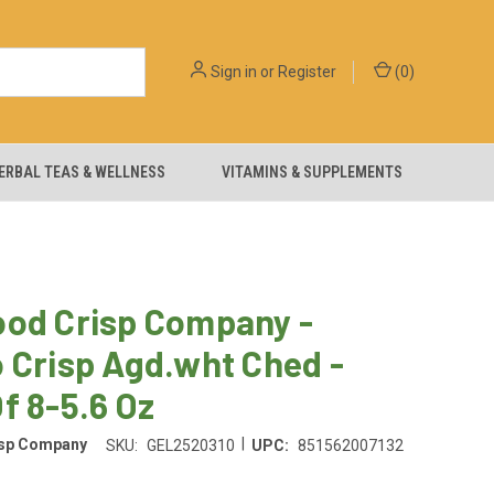
Sign in
or
Register
(
0
)
ERBAL TEAS & WELLNESS
VITAMINS & SUPPLEMENTS
ood Crisp Company -
 Crisp Agd.wht Ched -
f 8-5.6 Oz
|
isp Company
SKU:
GEL2520310
UPC:
851562007132