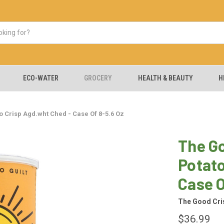
ECO-WATER
GROCERY
HEALTH & BEAUTY
H
 Crisp Agd.wht Ched - Case Of 8-5.6 Oz
The G
Potato
Case O
The Good Cr
$36.99