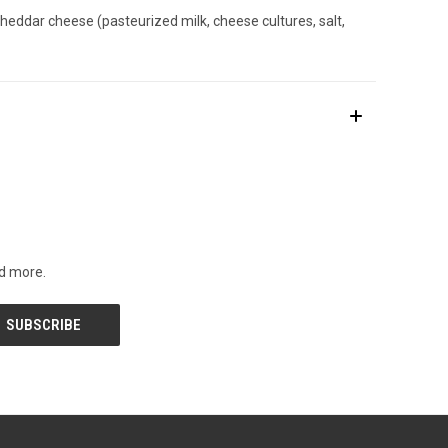
 cheddar cheese (pasteurized milk, cheese cultures, salt,
nd more.