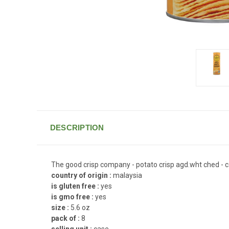
DESCRIPTION
The good crisp company - potato crisp agd.wht ched - c
country of origin :
malaysia
is gluten free :
yes
is gmo free :
yes
size :
5.6 oz
pack of :
8
selling unit :
case