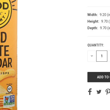
Width:
9.20 (i
Height:
9.70 (
Depth:
9.70 (i
QUANTITY:
CURRENT
STOCK:
DECREASE
QUANTITY
OF
UNDEFINED