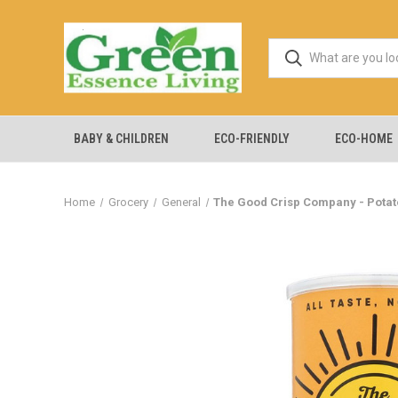
BABY & CHILDREN
ECO-FRIENDLY
ECO-HOME
Home
Grocery
General
The Good Crisp Company - Potato