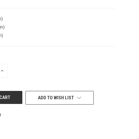
n)
in)
n)
INCREASE
QUANTITY
OF
UNDEFINED
ADD TO WISH LIST