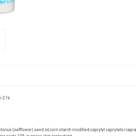
h-2 fz
ctorius (safflower) seed oil;corn starch modified;caprylyl caprylate/capra
zinc oxide 10% purpose skin protectant