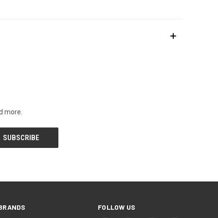
nd more.
BRANDS
FOLLOW US