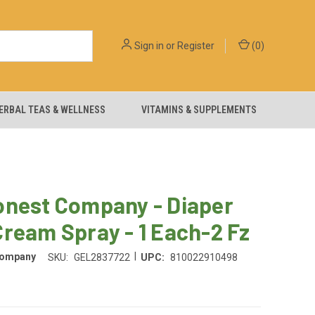
Sign in
or
Register
(
0
)
ERBAL TEAS & WELLNESS
VITAMINS & SUPPLEMENTS
onest Company - Diaper
ream Spray - 1 Each-2 Fz
|
Company
SKU:
GEL2837722
UPC:
810022910498