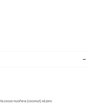
te;cocos nucifera (coconut) oil;zinc