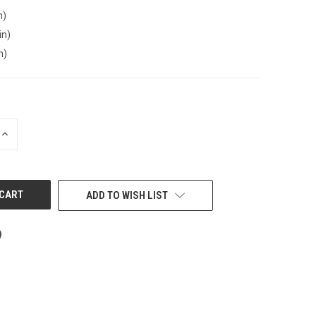
n)
in)
n)
INCREASE
QUANTITY
OF
UNDEFINED
ADD TO WISH LIST