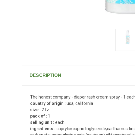
DESCRIPTION
The honest company - diaper rash cream spray - 1 eac
country of origin :
usa, california
size :
2 fz
pack of :
1
selling unit :
each
ingredients :
caprylic/capric triglyceride;carthamus tin
carbonate;water;glycine soja (soybean) oil;tocopherol;