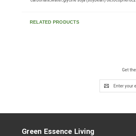
RELATED PRODUCTS
Get the
Email
Address
Green Essence Living