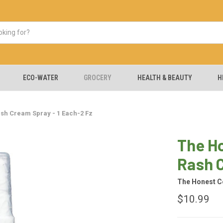
ECO-WATER
GROCERY
HEALTH & BEAUTY
H
sh Cream Spray - 1 Each-2 Fz
The H
Rash C
The Honest 
$10.99