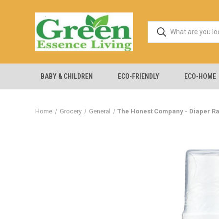
BABY & CHILDREN
ECO-FRIENDLY
ECO-HOME
Home
Grocery
General
The Honest Company - Diaper Ra