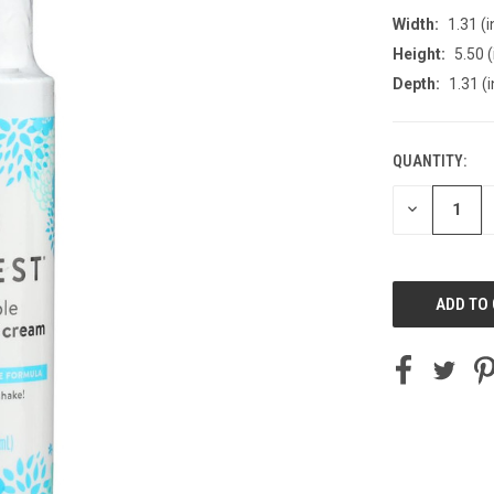
Width:
1.31 (i
Height:
5.50 (
Depth:
1.31 (i
QUANTITY:
CURRENT
STOCK:
DECREASE
QUANTITY
OF
UNDEFINED