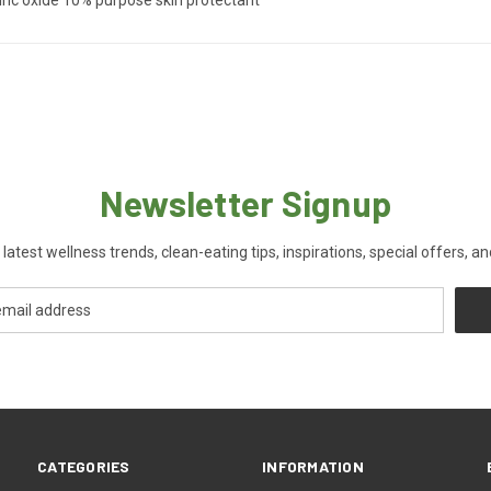
Newsletter Signup
 latest wellness trends, clean-eating tips, inspirations, special offers, a
CATEGORIES
INFORMATION