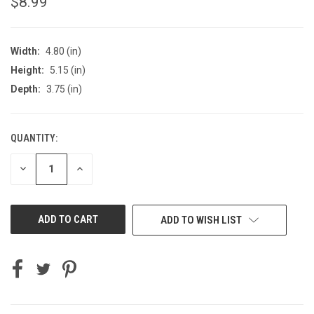
$8.99
Width:
4.80 (in)
Height:
5.15 (in)
Depth:
3.75 (in)
QUANTITY:
CURRENT
STOCK:
DECREASE
INCREASE
QUANTITY
QUANTITY
OF
OF
UNDEFINED
UNDEFINED
ADD TO WISH LIST