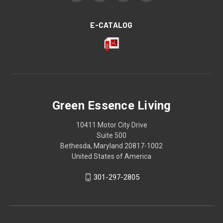
E-CATALOG
Green Essence Living
10411 Motor City Drive
Suite 500
Bethesda, Maryland 20817-1002
United States of America
301-297-2805