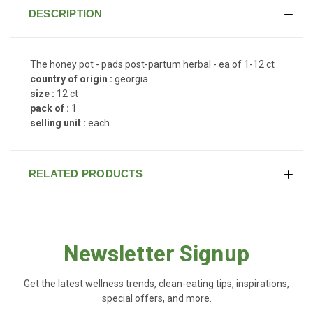
DESCRIPTION
The honey pot - pads post-partum herbal - ea of 1-12 ct
country of origin :
georgia
size :
12 ct
pack of :
1
selling unit :
each
RELATED PRODUCTS
Newsletter Signup
Get the latest wellness trends, clean-eating tips, inspirations,
special offers, and more.