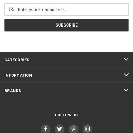
Email
Address
CATEGORIES
INFORMATION
BRANDS
FOLLOW US