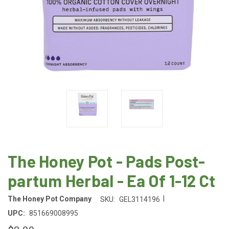
The Honey Pot - Pads Post-
partum Herbal - Ea Of 1-12 Ct
|
The Honey Pot Company
SKU:
GEL3114196
UPC:
851669008995