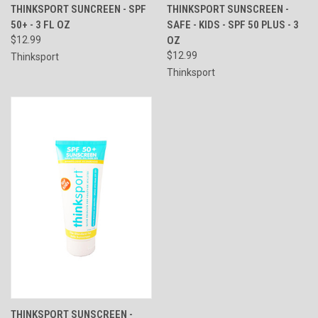
THINKSPORT SUNCREEN - SPF
THINKSPORT SUNSCREEN -
50+ - 3 FL OZ
SAFE - KIDS - SPF 50 PLUS - 3
$12.99
OZ
$12.99
Thinksport
Thinksport
THINKSPORT SUNSCREEN -