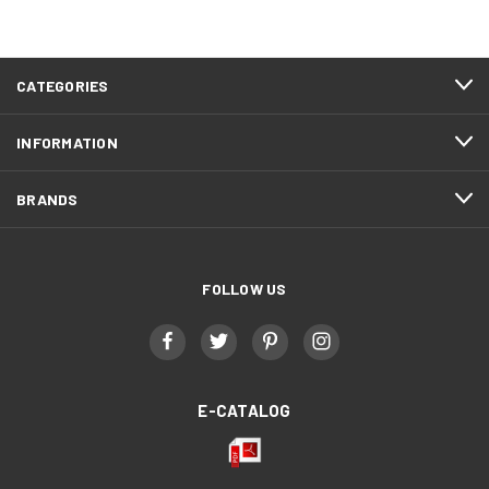
CATEGORIES
INFORMATION
BRANDS
FOLLOW US
E-CATALOG