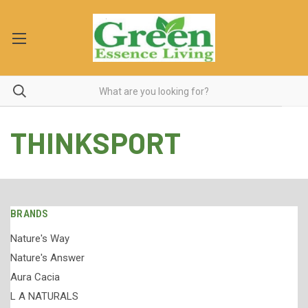
THINKSPORT
BRANDS
Nature's Way
Nature's Answer
Aura Cacia
L A NATURALS