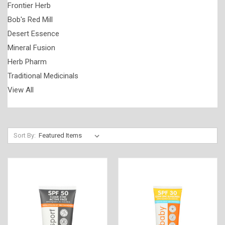
Frontier Herb
Bob's Red Mill
Desert Essence
Mineral Fusion
Herb Pharm
Traditional Medicinals
View All
Sort By: