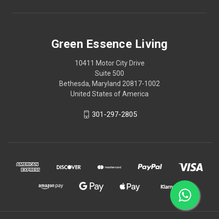
Green Essence Living
10411 Motor City Drive
Suite 500
Bethesda, Maryland 20817-1002
United States of America
301-297-2805