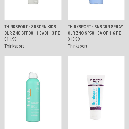
THINKSPORT - SNSCRN KIDS
THINKSPORT - SNSCRN SPRAY
CLR ZNC SPF30 - 1 EACH -3 FZ
CLR ZNC SP50 - EA OF 1-6 FZ
$11.99
$13.99
Thinksport
Thinksport