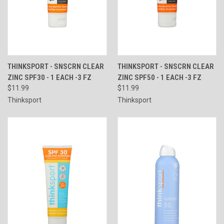
THINKSPORT - SNSCRN CLEAR
THINKSPORT - SNSCRN CLEAR
ZINC SPF30 - 1 EACH -3 FZ
ZINC SPF50 - 1 EACH -3 FZ
$11.99
$11.99
Thinksport
Thinksport