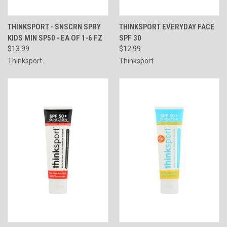
THINKSPORT - SNSCRN SPRY
THINKSPORT EVERYDAY FACE
KIDS MIN SP50 - EA OF 1-6 FZ
SPF 30
$13.99
$12.99
Thinksport
Thinksport