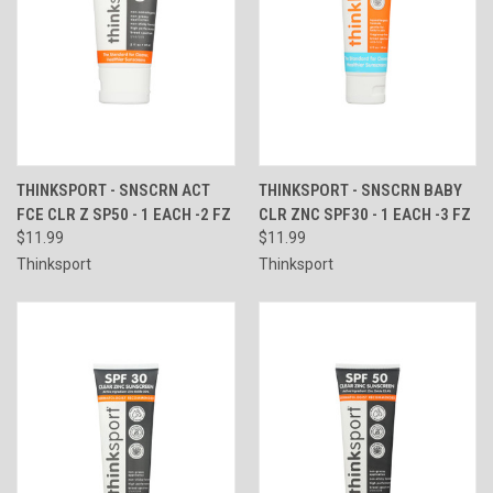
THINKSPORT - SNSCRN ACT
THINKSPORT - SNSCRN BABY
FCE CLR Z SP50 - 1 EACH -2 FZ
CLR ZNC SPF30 - 1 EACH -3 FZ
$11.99
$11.99
Thinksport
Thinksport