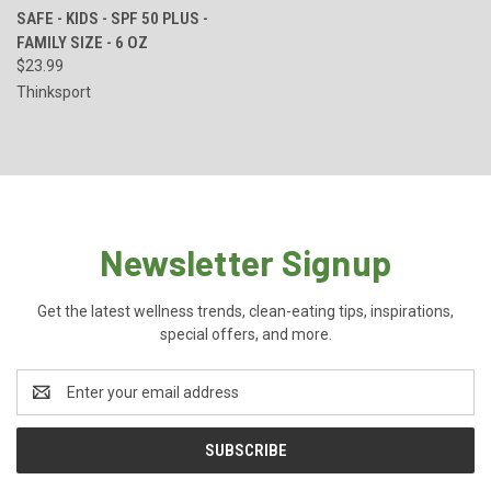
SAFE - KIDS - SPF 50 PLUS -
FAMILY SIZE - 6 OZ
$23.99
Thinksport
Newsletter Signup
Get the latest wellness trends, clean-eating tips, inspirations,
special offers, and more.
Email
Address