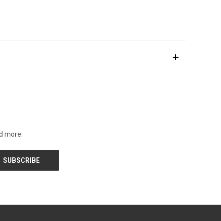
nd more.