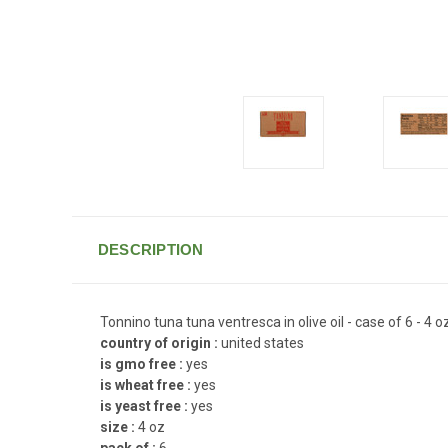
DESCRIPTION
Tonnino tuna tuna ventresca in olive oil - case of 6 - 4 o
country of origin :
united states
is gmo free :
yes
is wheat free :
yes
is yeast free :
yes
size :
4 oz
pack of :
6