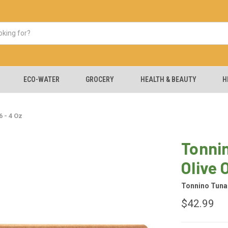
ECO-WATER
GROCERY
HEALTH & BEAUTY
H
 - 4 Oz
Tonnin
Olive O
Tonnino Tuna
$42.99