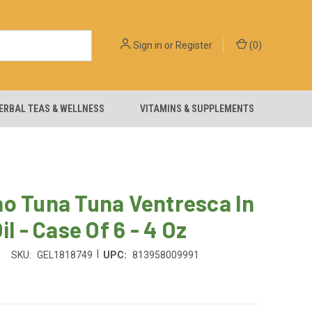
Sign in
or
Register
(
0
)
ERBAL TEAS & WELLNESS
VITAMINS & SUPPLEMENTS
o Tuna Tuna Ventresca In
il - Case Of 6 - 4 Oz
|
SKU:
GEL1818749
UPC:
813958009991