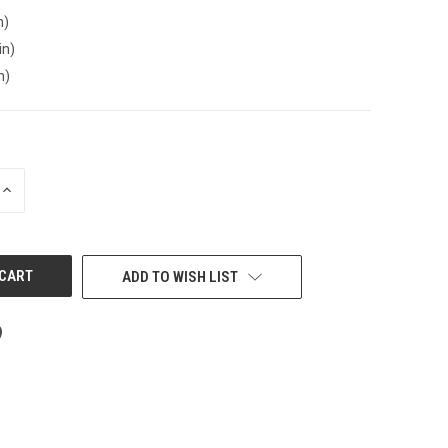
n)
in)
n)
INCREASE
QUANTITY
OF
UNDEFINED
ADD TO WISH LIST