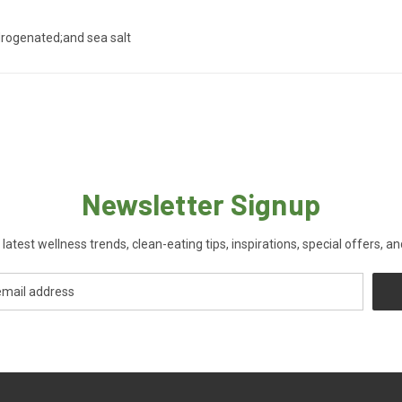
hydrogenated;and sea salt
Newsletter Signup
 latest wellness trends, clean-eating tips, inspirations, special offers, a