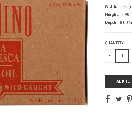
Width:
4.70 (i
Height:
2.90 (
Depth:
8.00 (i
QUANTITY:
CURRENT
STOCK:
DECREASE
QUANTITY
OF
UNDEFINED