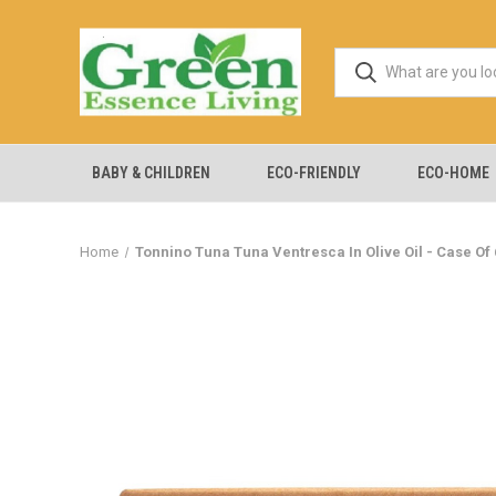
BABY & CHILDREN
ECO-FRIENDLY
ECO-HOME
Home
Tonnino Tuna Tuna Ventresca In Olive Oil - Case Of 6