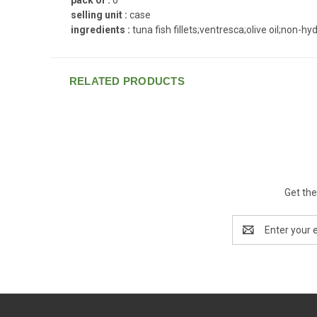
selling unit :
case
ingredients :
tuna fish fillets;ventresca;olive oil;non-
RELATED PRODUCTS
Get the
Email
Address