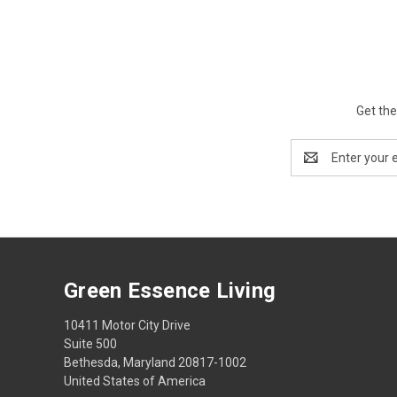
Get the
Email
Address
Green Essence Living
10411 Motor City Drive
Suite 500
Bethesda, Maryland 20817-1002
United States of America