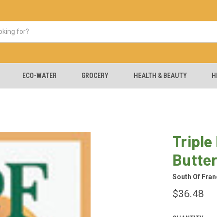
ECO-WATER
GROCERY
HEALTH & BEAUTY
H
Triple
Butte
South Of Fran
$36.48