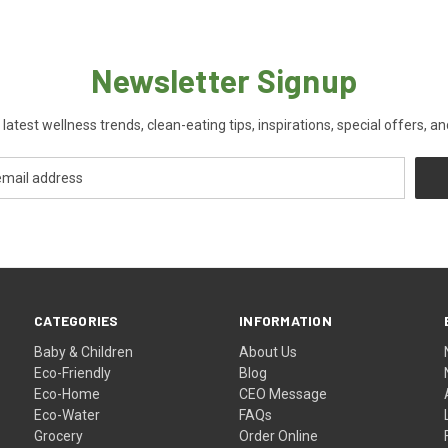
Newsletter Signup
 latest wellness trends, clean-eating tips, inspirations, special offers, a
CATEGORIES
INFORMATION
Baby & Children
About Us
Eco-Friendly
Blog
Eco-Home
CEO Message
Eco-Water
FAQs
Grocery
Order Online