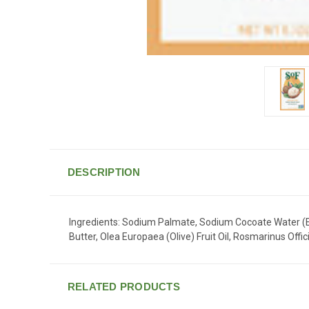
DESCRIPTION
Ingredients: Sodium Palmate, Sodium Cocoate Water (Ea
Butter, Olea Europaea (Olive) Fruit Oil, Rosmarinus Off
RELATED PRODUCTS