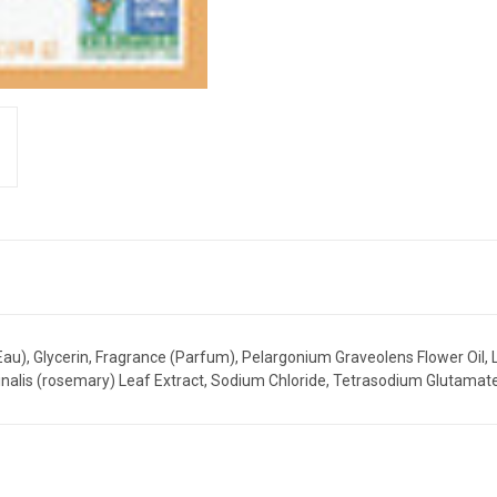
u), Glycerin, Fragrance (Parfum), Pelargonium Graveolens Flower Oil, L
icinalis (rosemary) Leaf Extract, Sodium Chloride, Tetrasodium Glutama