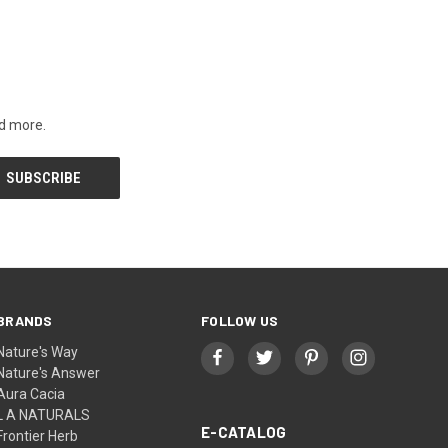
nd more.
BRANDS
FOLLOW US
Nature's Way
Nature's Answer
Aura Cacia
L A NATURALS
E-CATALOG
Frontier Herb