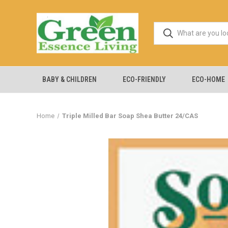
BABY & CHILDREN
ECO-FRIENDLY
ECO-HOME
Home
Triple Milled Bar Soap Shea Butter 24/CAS