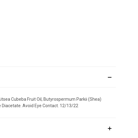
itsea Cubeba Fruit Oil, Butyrospermum Parkii (Shea)
te Diacetate. Avoid Eye Contact. 12/13/22