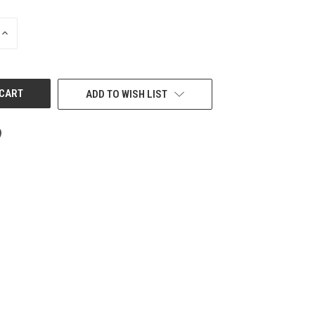
INCREASE
QUANTITY
OF
UNDEFINED
ADD TO WISH LIST