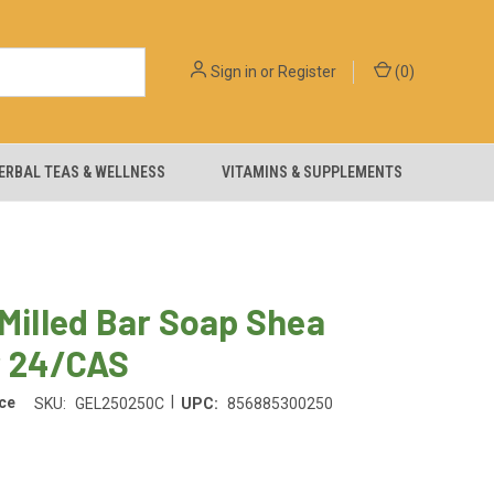
Sign in
or
Register
(
0
)
ERBAL TEAS & WELLNESS
VITAMINS & SUPPLEMENTS
 Milled Bar Soap Shea
r 24/CAS
|
ce
SKU:
GEL250250C
UPC:
856885300250