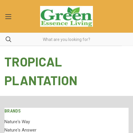
TROPICAL
PLANTATION
BRANDS
Nature's Way
Nature's Answer