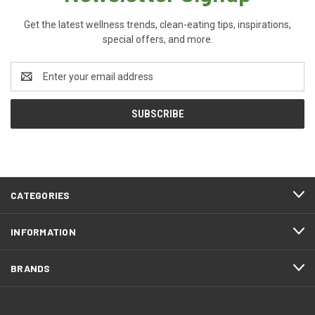
Get the latest wellness trends, clean-eating tips, inspirations,
special offers, and more.
Email
Address
CATEGORIES
INFORMATION
BRANDS