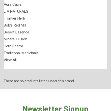
Aura Cacia
L A NATURALS
Frontier Herb
Bob's Red Mill
Desert Essence
Mineral Fusion
Herb Pharm
Traditional Medicinals
View All
There are no products listed under this brand.
Newsletter Signup