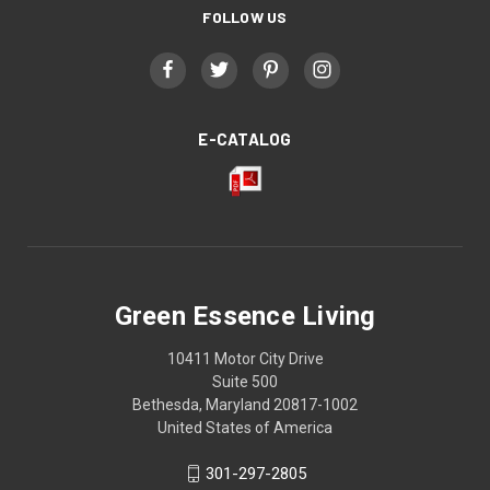
FOLLOW US
E-CATALOG
Green Essence Living
10411 Motor City Drive
Suite 500
Bethesda, Maryland 20817-1002
United States of America
301-297-2805