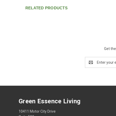
RELATED PRODUCTS
Get the
Email
Address
Green Essence Living
10411 Motor City Drive