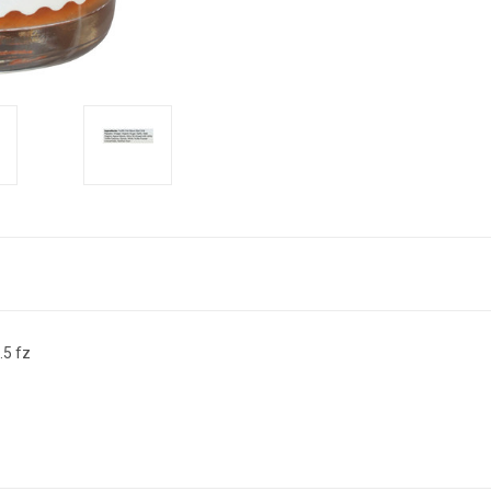
.5 fz