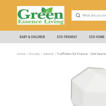
BABY & CHILDREN
ECO-FRIENDLY
ECO-HOME
Home
Grocery
General
Truffettes De France - Hot Sauce 