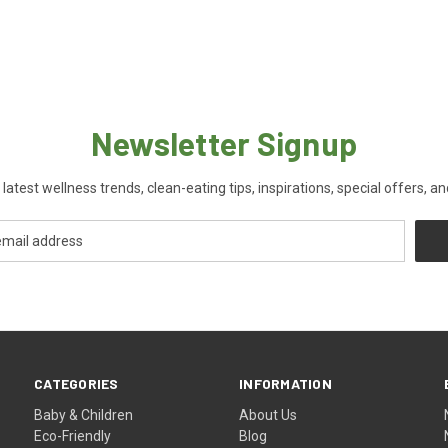
Newsletter Signup
 latest wellness trends, clean-eating tips, inspirations, special offers, a
CATEGORIES
INFORMATION
Baby & Children
About Us
Eco-Friendly
Blog