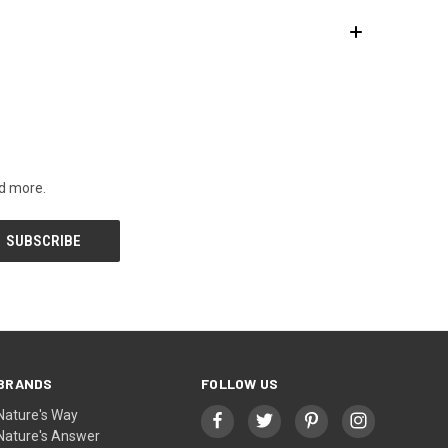
nd more.
BRANDS
FOLLOW US
Nature's Way
Nature's Answer