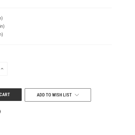
n)
in)
n)
INCREASE
QUANTITY
OF
UNDEFINED
ADD TO WISH LIST