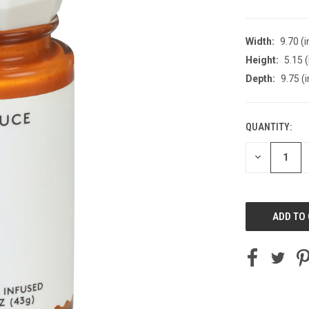
Width:
9.70 (i
Height:
5.15 (
Depth:
9.75 (i
QUANTITY:
CURRENT
STOCK:
DECREASE
QUANTITY
OF
UNDEFINED