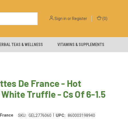
Sign in
or
Register
(
0
)
ERBAL TEAS & WELLNESS
VITAMINS & SUPPLEMENTS
ttes De France - Hot
White Truffle - Cs Of 6-1.5
|
 France
SKU:
GEL2776060
UPC:
860003198940