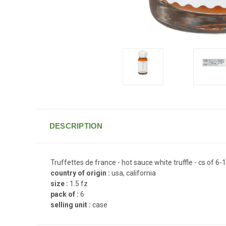
DESCRIPTION
Truffettes de france - hot sauce white truffle - cs of 6-1
country of origin :
usa, california
size :
1.5 fz
pack of :
6
selling unit :
case