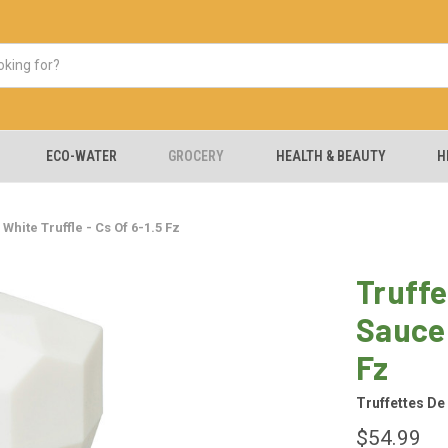
ECO-WATER
GROCERY
HEALTH & BEAUTY
H
White Truffle - Cs Of 6-1.5 Fz
Truffe
Sauce 
Fz
Truffettes De
$54.99