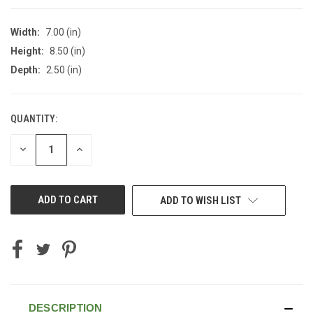
Width:
7.00 (in)
Height:
8.50 (in)
Depth:
2.50 (in)
QUANTITY:
CURRENT
STOCK:
DECREASE
INCREASE
QUANTITY
QUANTITY
OF
OF
UNDEFINED
UNDEFINED
ADD TO WISH LIST
DESCRIPTION