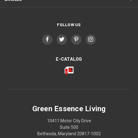
FOLLOW US
E-CATALOG
Green Essence Living
10411 Motor City Drive
Suite 500
Bethesda, Maryland 20817-1002