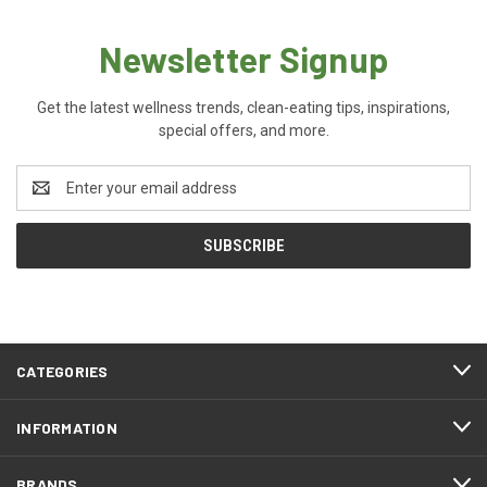
Newsletter Signup
Get the latest wellness trends, clean-eating tips, inspirations,
special offers, and more.
Email
Address
CATEGORIES
INFORMATION
BRANDS