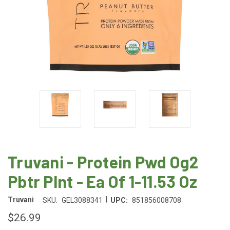
Truvani - Protein Pwd Og2
Pbtr Plnt - Ea Of 1-11.53 Oz
|
Truvani
SKU:
GEL3088341
UPC:
851856008708
$26.99