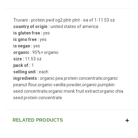
Truvani - protein pwd og2 pbtr plnt - ea of 1-11.53 oz
country of origin :
united states of america
is gluten free :
yes
is gmo free :
yes
is vegan :
yes
organic :
95%+ organic
size :
11.53 oz
pack of :
1
selling unit :
each
ingredients :
organic pea protein concentrate;organic
peanut flour;organic vanilla powder;organic pumpkin
seed concentrate;organic monk fruit extract;organic chia
seed protein concentrate
RELATED PRODUCTS