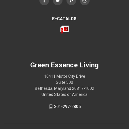
E-CATALOG
Green Essence Living
10411 Motor City Drive
Suite 500
Bethesda, Maryland 20817-1002
United States of America
301-297-2805