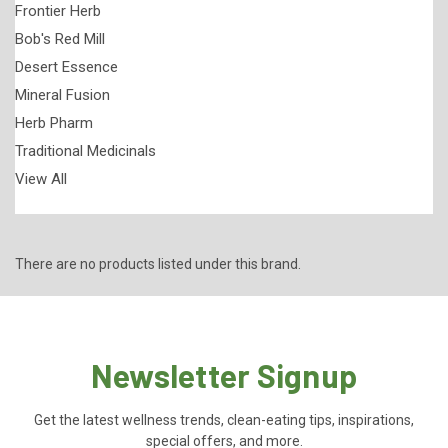
Frontier Herb
Bob's Red Mill
Desert Essence
Mineral Fusion
Herb Pharm
Traditional Medicinals
View All
There are no products listed under this brand.
Newsletter Signup
Get the latest wellness trends, clean-eating tips, inspirations,
special offers, and more.