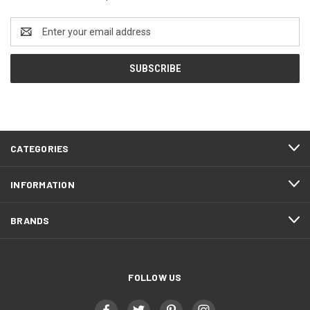
Email
Address
CATEGORIES
INFORMATION
BRANDS
FOLLOW US