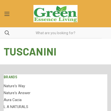
TUSCANINI
BRANDS
Nature's Way
Nature's Answer
Aura Cacia
L A NATURALS