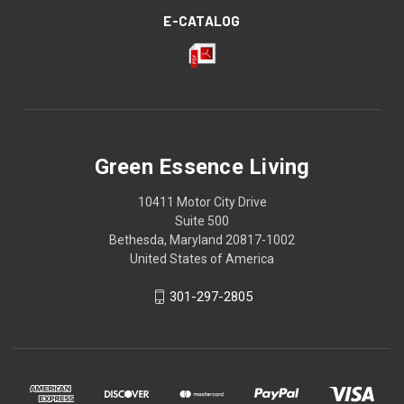
E-CATALOG
Green Essence Living
10411 Motor City Drive
Suite 500
Bethesda, Maryland 20817-1002
United States of America
301-297-2805