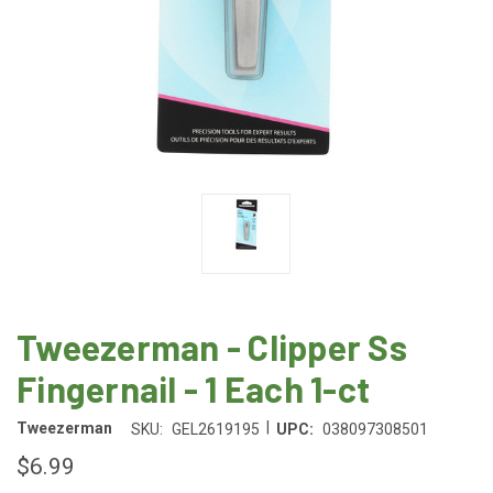
Tweezerman - Clipper Ss
Fingernail - 1 Each 1-ct
|
Tweezerman
SKU:
GEL2619195
UPC:
038097308501
$6.99