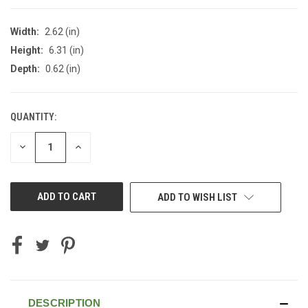
Width:
2.62 (in)
Height:
6.31 (in)
Depth:
0.62 (in)
QUANTITY:
CURRENT
STOCK:
DECREASE
INCREASE
QUANTITY
QUANTITY
OF
OF
UNDEFINED
UNDEFINED
ADD TO WISH LIST
DESCRIPTION