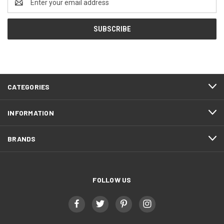
Address
CATEGORIES
INFORMATION
BRANDS
FOLLOW US