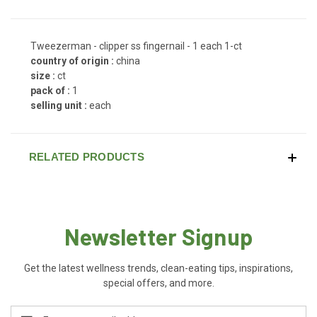
Tweezerman - clipper ss fingernail - 1 each 1-ct
country of origin :
china
size :
ct
pack of :
1
selling unit :
each
RELATED PRODUCTS
Newsletter Signup
Get the latest wellness trends, clean-eating tips, inspirations,
special offers, and more.
Email