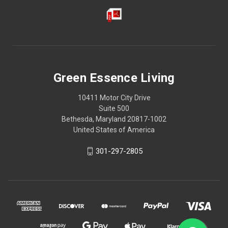
Green Essence Living
10411 Motor City Drive
Suite 500
Bethesda, Maryland 20817-1002
United States of America
301-297-2805