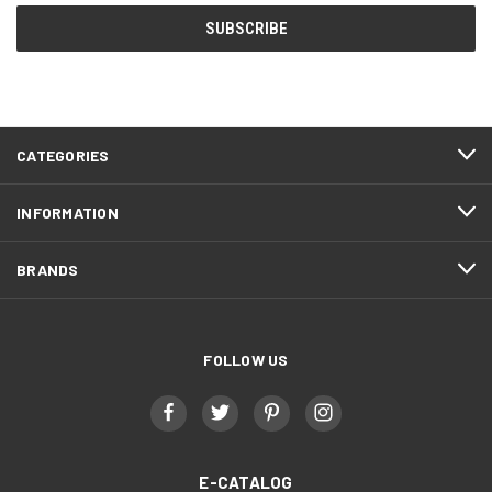
CATEGORIES
INFORMATION
BRANDS
FOLLOW US
E-CATALOG