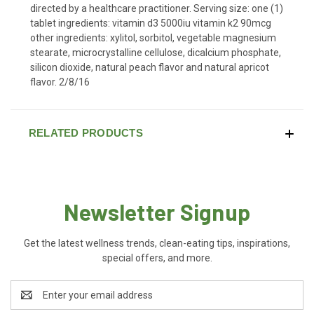
directed by a healthcare practitioner. Serving size: one (1)
tablet ingredients: vitamin d3 5000iu vitamin k2 90mcg
other ingredients: xylitol, sorbitol, vegetable magnesium
stearate, microcrystalline cellulose, dicalcium phosphate,
silicon dioxide, natural peach flavor and natural apricot
flavor. 2/8/16
RELATED PRODUCTS
Newsletter Signup
Get the latest wellness trends, clean-eating tips, inspirations,
special offers, and more.
Email
Address