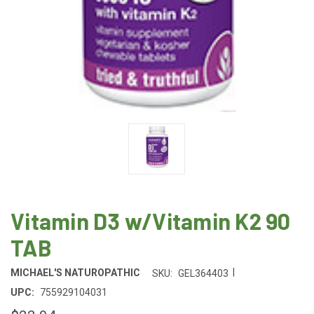
Vitamin D3 w/Vitamin K2 90
TAB
|
MICHAEL'S NATUROPATHIC
SKU:
GEL364403
UPC:
755929104031