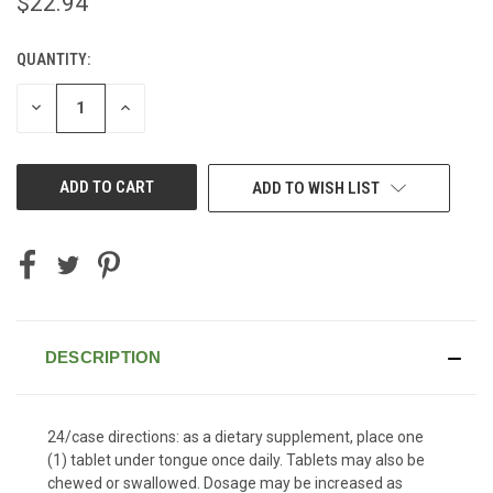
$22.94
QUANTITY:
CURRENT
STOCK:
DECREASE
INCREASE
QUANTITY
QUANTITY
OF
OF
UNDEFINED
UNDEFINED
ADD TO WISH LIST
DESCRIPTION
24/case directions: as a dietary supplement, place one
(1) tablet under tongue once daily. Tablets may also be
chewed or swallowed. Dosage may be increased as