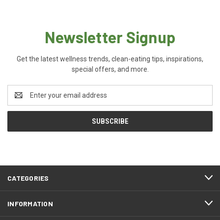
Newsletter Signup
Get the latest wellness trends, clean-eating tips, inspirations,
special offers, and more.
Email
Address
CATEGORIES
INFORMATION