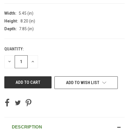
Width:
5.45 (in)
Height:
8.20 (in)
Depth:
7.85 (in)
QUANTITY:
CURRENT
STOCK:
DECREASE
INCREASE
QUANTITY
QUANTITY
OF
OF
UNDEFINED
UNDEFINED
ADD TO WISH LIST
DESCRIPTION