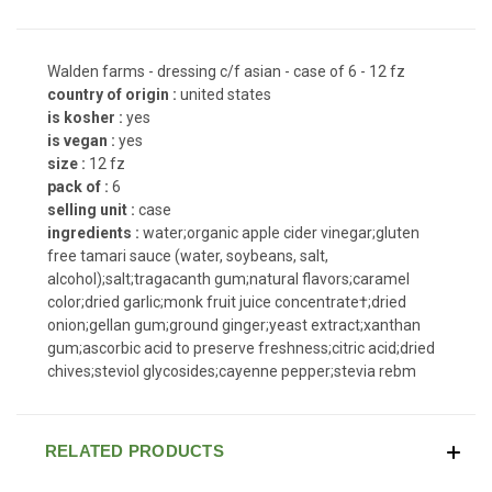
Walden farms - dressing c/f asian - case of 6 - 12 fz
country of origin :
united states
is kosher :
yes
is vegan :
yes
size :
12 fz
pack of :
6
selling unit :
case
ingredients :
water;organic apple cider vinegar;gluten
free tamari sauce (water, soybeans, salt,
alcohol);salt;tragacanth gum;natural flavors;caramel
color;dried garlic;monk fruit juice concentrate†;dried
onion;gellan gum;ground ginger;yeast extract;xanthan
gum;ascorbic acid to preserve freshness;citric acid;dried
chives;steviol glycosides;cayenne pepper;stevia rebm
RELATED PRODUCTS