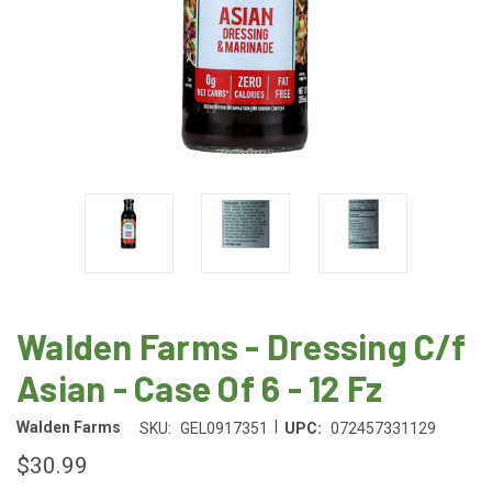
Walden Farms - Dressing C/f
Asian - Case Of 6 - 12 Fz
|
Walden Farms
SKU:
GEL0917351
UPC:
072457331129
$30.99