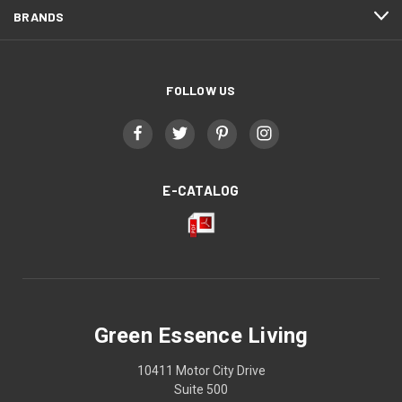
BRANDS
FOLLOW US
E-CATALOG
Green Essence Living
10411 Motor City Drive
Suite 500