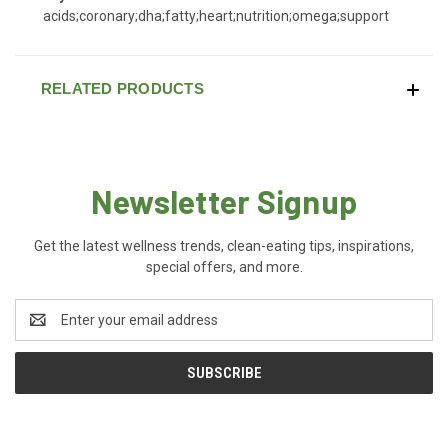
acids;coronary;dha;fatty;heart;nutrition;omega;support
RELATED PRODUCTS
Newsletter Signup
Get the latest wellness trends, clean-eating tips, inspirations,
special offers, and more.
Email
Address