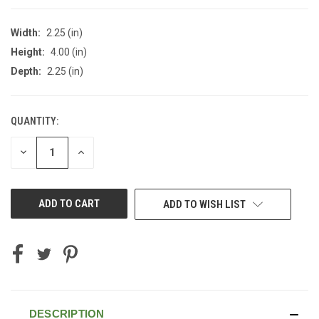
Width:
2.25 (in)
Height:
4.00 (in)
Depth:
2.25 (in)
QUANTITY:
CURRENT
STOCK:
DECREASE
INCREASE
QUANTITY
QUANTITY
OF
OF
UNDEFINED
UNDEFINED
ADD TO WISH LIST
DESCRIPTION