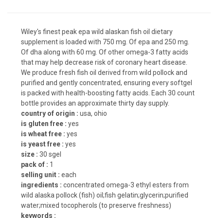
Wiley's finest peak epa wild alaskan fish oil dietary
supplement is loaded with 750 mg. Of epa and 250 mg.
Of dha along with 60 mg. Of other omega-3 fatty acids
that may help decrease risk of coronary heart disease.
We produce fresh fish oil derived from wild pollock and
purified and gently concentrated, ensuring every softgel
is packed with health-boosting fatty acids. Each 30 count
bottle provides an approximate thirty day supply.
country of origin :
usa, ohio
is gluten free :
yes
is wheat free :
yes
is yeast free :
yes
size :
30 sgel
pack of :
1
selling unit :
each
ingredients :
concentrated omega-3 ethyl esters from
wild alaska pollock (fish) oil;fish gelatin;glycerin;purified
water;mixed tocopherols (to preserve freshness)
keywords :