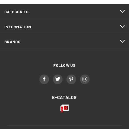
CATEGORIES
INFORMATION
BRANDS
FOLLOW US
E-CATALOG