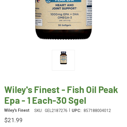
Wiley's Finest - Fish Oil Peak
Epa - 1 Each-30 Sgel
|
Wiley's Finest
SKU:
GEL2187276
UPC:
857188004012
$21.99