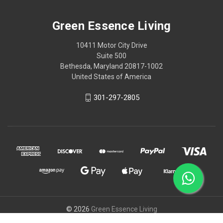
Green Essence Living
10411 Motor City Drive
Suite 500
Bethesda, Maryland 20817-1002
United States of America
301-297-2805
© 2026
Green Essence Living