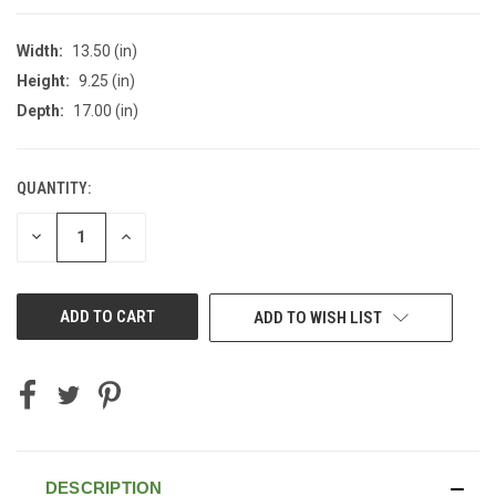
Width:
13.50 (in)
Height:
9.25 (in)
Depth:
17.00 (in)
QUANTITY:
CURRENT
STOCK:
DECREASE
INCREASE
QUANTITY
QUANTITY
OF
OF
UNDEFINED
UNDEFINED
ADD TO WISH LIST
DESCRIPTION