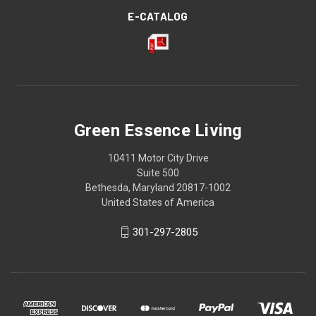
E-CATALOG
Green Essence Living
10411 Motor City Drive
Suite 500
Bethesda, Maryland 20817-1002
United States of America
301-297-2805