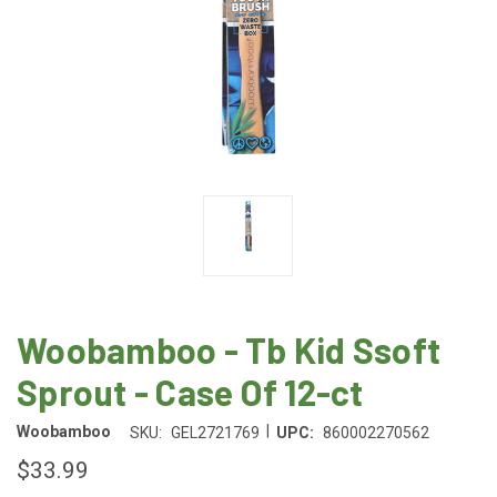
Woobamboo - Tb Kid Ssoft
Sprout - Case Of 12-ct
|
Woobamboo
SKU:
GEL2721769
UPC:
860002270562
$33.99