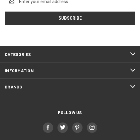
Address
CATEGORIES
INFORMATION
BRANDS
FOLLOW US