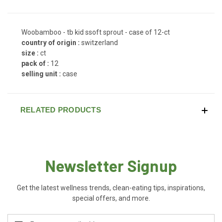
Woobamboo - tb kid ssoft sprout - case of 12-ct
country of origin :
switzerland
size :
ct
pack of :
12
selling unit :
case
RELATED PRODUCTS
Newsletter Signup
Get the latest wellness trends, clean-eating tips, inspirations,
special offers, and more.
Email