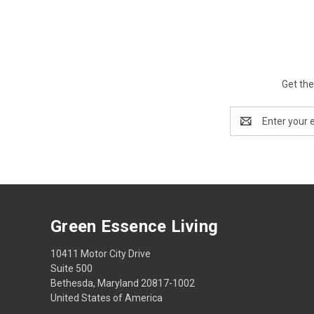
Get the
Email
Address
Green Essence Living
10411 Motor City Drive
Suite 500
Bethesda, Maryland 20817-1002
United States of America