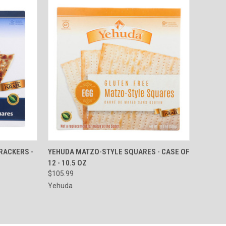
TO CART
QUICK VIEW
ADD TO CART
RACKERS -
YEHUDA MATZO-STYLE SQUARES - CASE OF
12 - 10.5 OZ
Compare
$105.99
Yehuda