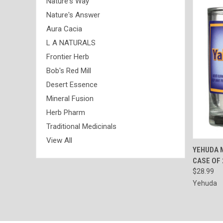
Nature's Way
Nature's Answer
Aura Cacia
L A NATURALS
Frontier Herb
Bob's Red Mill
Desert Essence
Mineral Fusion
Herb Pharm
Traditional Medicinals
View All
QUI
YEHUDA 
CASE OF 
Compa
$28.99
Yehuda