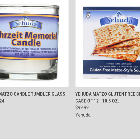
CK VIEW
ADD TO CART
QUICK VIEW
ADD 
MATZO CANDLE TUMBLER GLASS -
YEHUDA MATZO GLUTEN FREE C
24
CASE OF 12 - 10.5 OZ.
re
Compare
$99.99
Yehuda