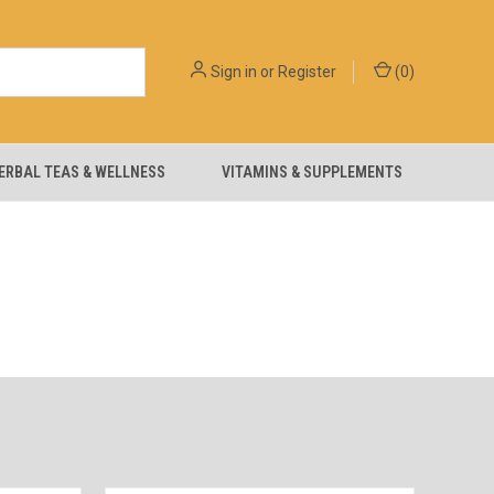
Sign in
or
Register
(
0
)
ERBAL TEAS & WELLNESS
VITAMINS & SUPPLEMENTS