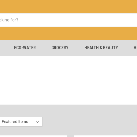
ECO-WATER
GROCERY
HEALTH & BEAUTY
H