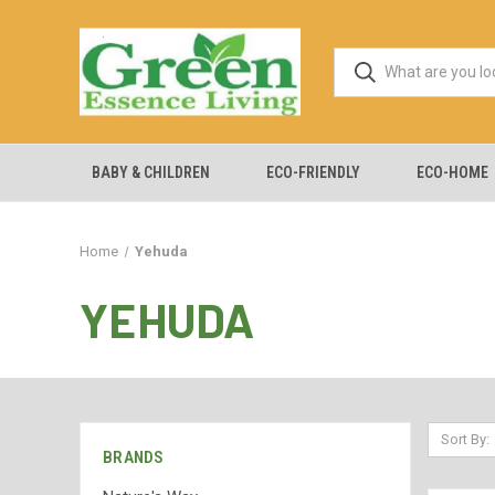
BABY & CHILDREN
ECO-FRIENDLY
ECO-HOME
Home
Yehuda
YEHUDA
Sort By:
BRANDS