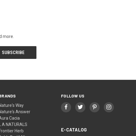
nd more.
BRANDS
FOLLOW US
Nature's Way
Nature's Answer
Aura Cacia
L A NATURALS
E-CATALOG
Frontier Herb