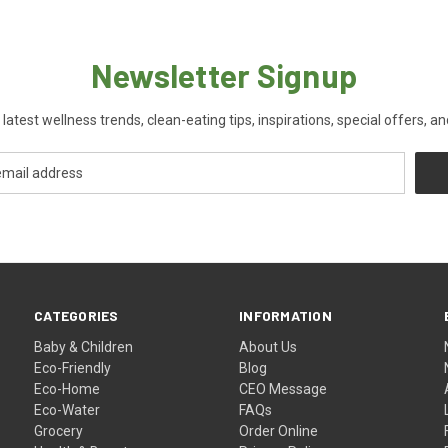
Newsletter Signup
 latest wellness trends, clean-eating tips, inspirations, special offers, a
CATEGORIES
INFORMATION
Baby & Children
About Us
Eco-Friendly
Blog
Eco-Home
CEO Message
Eco-Water
FAQs
Grocery
Order Online