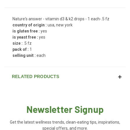
Nature's answer - vitamin d3 & k2 drops - 1 each-.5 fz
country of origin :
usa, new york
is gluten free :
yes
is yeast free :
yes
size :
.5 fz
pack of :
1
selling unit :
each
RELATED PRODUCTS
Newsletter Signup
Get the latest wellness trends, clean-eating tips, inspirations,
special offers, and more.