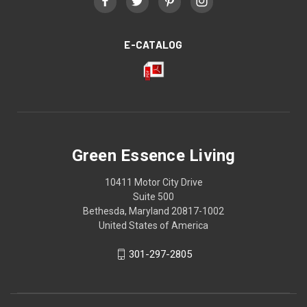
E-CATALOG
Green Essence Living
10411 Motor City Drive
Suite 500
Bethesda, Maryland 20817-1002
United States of America
301-297-2805