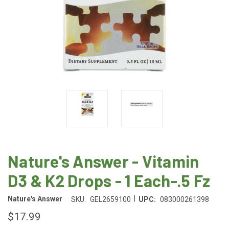
Nature's Answer - Vitamin
D3 & K2 Drops - 1 Each-.5 Fz
|
Nature's Answer
SKU:
GEL2659100
UPC:
083000261398
$17.99