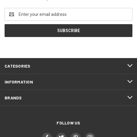
Email
Address
CATEGORIES
INFORMATION
BRANDS
FOLLOW US