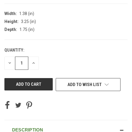
Width:
1.38 (in)
Height:
3.25 (in)
Depth:
1.75 (in)
QUANTITY:
CURRENT
STOCK:
DECREASE
INCREASE
QUANTITY
QUANTITY
OF
OF
UNDEFINED
UNDEFINED
ADD TO WISH LIST
DESCRIPTION